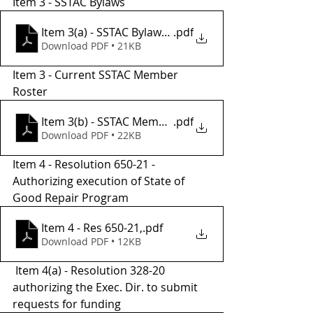
Item 3 - SSTAC Bylaws
Item 3(a) - SSTAC Bylaws Revised
.pdf
Download PDF • 21KB
Item 3 - Current SSTAC Member 
Roster
Item 3(b) - SSTAC Membership Roster - 2021
.pdf
Download PDF • 22KB
Item 4 - Resolution 650-21 - 
Authorizing execution of State of 
Good Repair Program
Item 4 - Res 650-21,
.pdf
Download PDF • 12KB
 Item 4(a) - Resolution 328-20 
authorizing the Exec. Dir. to submit 
requests for funding