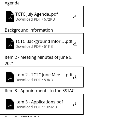
Agenda
TCTC July Agenda.
.pdf
Download PDF • 672KB
Background Information
TCTC Background Informatio2
.pdf
Download PDF • 61KB
Item 2 - Meeting Minutes of June 9, 
2021
Item 2 - TCTC June Meeting Minutes
.pdf
Download PDF • 53KB
Item 3 - Appointments to the SSTAC 
Item 3 - Applications
.pdf
Download PDF • 1.09MB