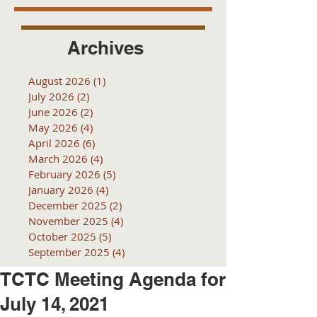
Archives
August 2026
(1)
1 post
July 2026
(2)
2 posts
June 2026
(2)
2 posts
May 2026
(4)
4 posts
April 2026
(6)
6 posts
March 2026
(4)
4 posts
February 2026
(5)
5 posts
January 2026
(4)
4 posts
December 2025
(2)
2 posts
November 2025
(4)
4 posts
October 2025
(5)
5 posts
September 2025
(4)
4 posts
TCTC Meeting Agenda for
July 14, 2021