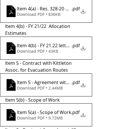
Item 4(a) - Res. 328-20 Authorization to Sign
.pdf
Download PDF • 836KB
Item 4(b) - FY 21/22  Allocation 
Estimates
Item 4(b) - FY 21.22 letter of allocation estimates
.pdf
Download PDF • 43KB
Item 5 - Contract with Kittleton 
Assoc. for Evacuation Routes 
Item 5 - Agreement with Kittleson
.pdf
Download PDF • 2.44MB
Item 5(b) - Scope of Work 
Item 5(a) - Scope of Work
.pdf
Download PDF • 9.72MB