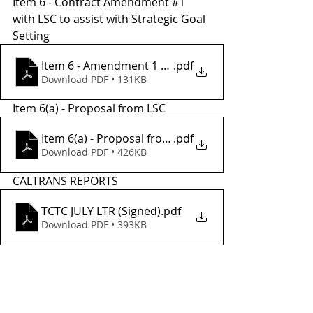
Item 6 - Contract Amendment 
#1
with LSC to assist with Strategic Goal 
Setting
Item 6 - Amendment 1 draft
.pdf
Download PDF • 131KB
Item 6(a) - Proposal from LSC
Item 6(a) - Proposal from LSC
.pdf
Download PDF • 426KB
CALTRANS REPORTS
TCTC JULY LTR (Signed)
.pdf
Download PDF • 393KB
Tags:
meetings
tac
sstac
2021
July
TCTC