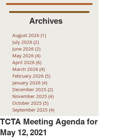
Archives
August 2026
(1)
1 post
July 2026
(2)
2 posts
June 2026
(2)
2 posts
May 2026
(4)
4 posts
April 2026
(6)
6 posts
March 2026
(4)
4 posts
February 2026
(5)
5 posts
January 2026
(4)
4 posts
December 2025
(2)
2 posts
November 2025
(4)
4 posts
October 2025
(5)
5 posts
September 2025
(4)
4 posts
TCTA Meeting Agenda for
May 12, 2021