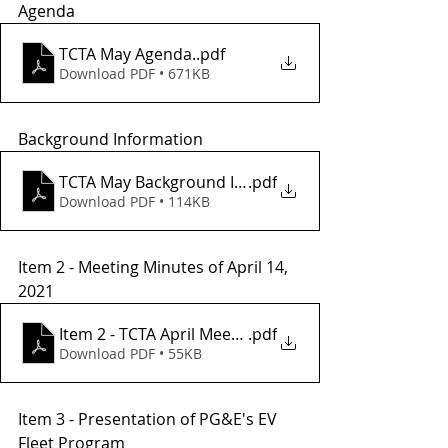
Agenda 
TCTA May Agenda.
.pdf
Download PDF • 671KB
Background Information 
TCTA May Background Info
.pdf
Download PDF • 114KB
Item 2 - Meeting Minutes of April 14, 
2021
Item 2 - TCTA April Meeting Minutes
.pdf
Download PDF • 55KB
Item 3 - Presentation of PG&E's EV 
Fleet Program 