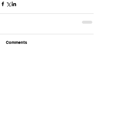
Comments
Write a comment...
Comments