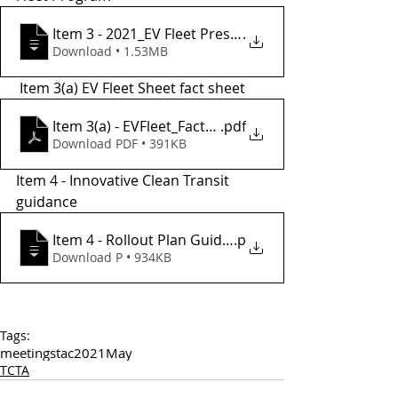
Item 3 - 2021_EV Fleet Presentation w Sa
.
Download • 1.53MB
 Item 3(a) EV Fleet Sheet fact sheet
Item 3(a) - EVFleet_FactSheet
.pdf
Download PDF • 391KB
Item 4 - Innovative Clean Transit 
guidance 
Item 4 - Rollout Plan Guidance Final_2
.p
Download P • 934KB
Tags:
meetings
tac
2021
May
TCTA