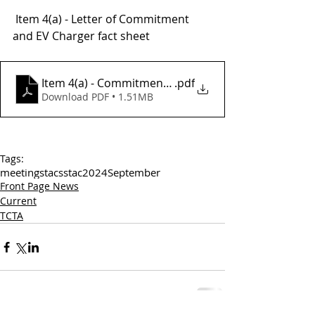
 Item 4(a) - Letter of Commitment 
and EV Charger fact sheet 
Item 4(a) - Commitment Letter and EV Charger Fact
.pdf
Download PDF • 1.51MB
Tags:
meetings
tac
sstac
2024
September
Front Page News
Current
TCTA