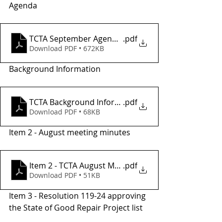
Agenda
TCTA September Agenda_
.pdf
Download PDF • 672KB
Background Information
TCTA Background Informatio2
.pdf
Download PDF • 68KB
Item 2 - August meeting minutes
Item 2 - TCTA August Meeting Minutes
.pdf
Download PDF • 51KB
Item 3 - Resolution 119-24 approving 
the State of Good Repair Project list 