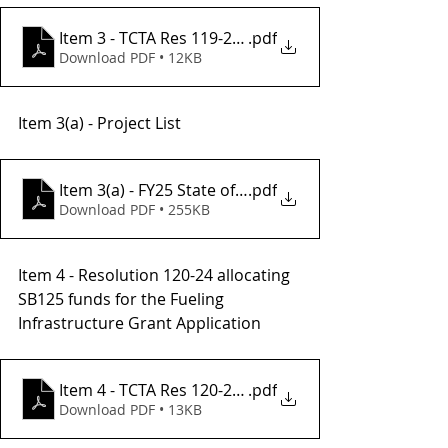
Item 3 - TCTA Res 119-24, FY25 SGR Project List
.pdf
Download PDF • 12KB
Item 3(a) - Project List 
Item 3(a) - FY25 State of Good Repair Project List
.pdf
Download PDF • 255KB
Item 4 - Resolution 120-24 allocating  
SB125 funds for the Fueling 
Infrastructure Grant Application
Item 4 - TCTA Res 120-24 CFI Grant(2)
.pdf
Download PDF • 13KB