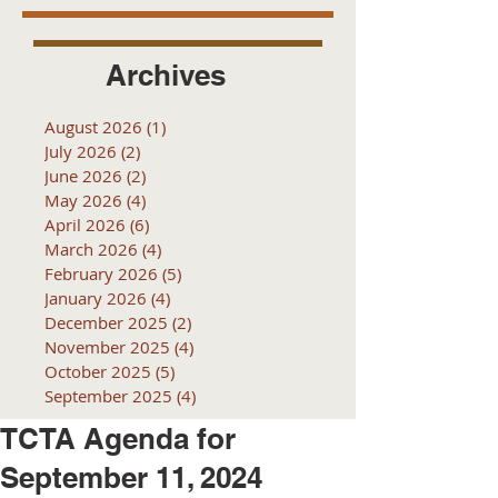
Archives
August 2026
(1)
1 post
July 2026
(2)
2 posts
June 2026
(2)
2 posts
May 2026
(4)
4 posts
April 2026
(6)
6 posts
March 2026
(4)
4 posts
February 2026
(5)
5 posts
January 2026
(4)
4 posts
December 2025
(2)
2 posts
November 2025
(4)
4 posts
October 2025
(5)
5 posts
September 2025
(4)
4 posts
TCTA Agenda for
September 11, 2024