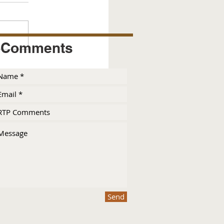
Comments
Send