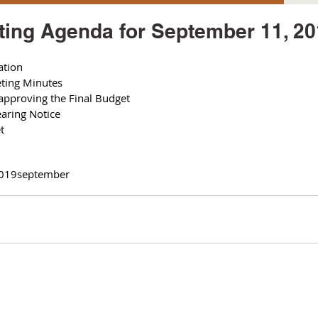
ing Agenda for September 11, 20
ation
ting Minutes 
approving the Final Budget 
earing Notice 
t 
019
september