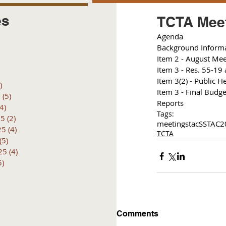
es
TCTA Meet
Agenda 
posts
Background Inform
 posts
I
tem 2 - August Mee
 posts
I
tem 3 - Res. 55-19 
6 posts
I
tem 3(2) - Public H
)
4 posts
Item 3 - Final Budge
6
(5)
5 posts
Reports
(4)
4 posts
Tags:
25
(2)
2 posts
meetings
tac
SSTAC
2
25
(4)
4 posts
TCTA
(5)
5 posts
25
(4)
4 posts
5)
5 posts
Comments