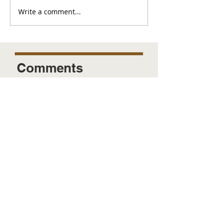
Write a comment...
Comments