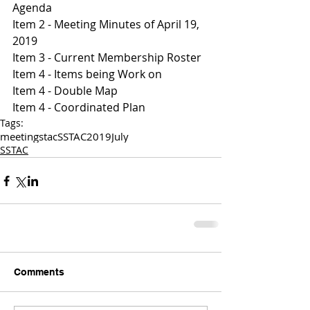
Agenda 
Item 2 - Meeting Minutes of April 19, 
2019
Item 3 - Current Membership Roster 
Item 4 - Items being Work on 
Item 4 - Double Map 
Item 4 - Coordinated Plan 
Tags:
meetings
tac
SSTAC
2019
July
SSTAC
Comments