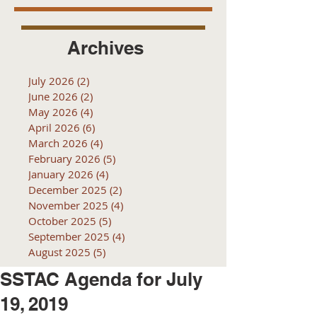
Archives
July 2026
(2)
2 posts
June 2026
(2)
2 posts
May 2026
(4)
4 posts
April 2026
(6)
6 posts
March 2026
(4)
4 posts
February 2026
(5)
5 posts
January 2026
(4)
4 posts
December 2025
(2)
2 posts
November 2025
(4)
4 posts
October 2025
(5)
5 posts
September 2025
(4)
4 posts
August 2025
(5)
5 posts
SSTAC Agenda for July
19, 2019