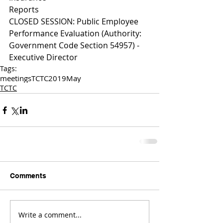
Reports 
CLOSED SESSION: Public Employee 
Performance Evaluation (Authority: 
Government Code Section 54957) - 
Executive Director 
Tags:
meetings
TCTC
2019
May
TCTC
Comments
Write a comment...