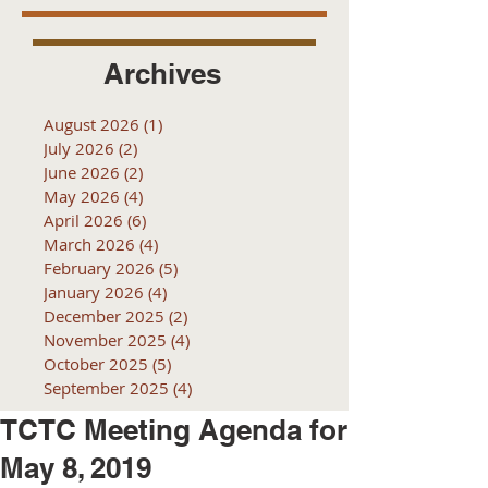
Archives
August 2026
(1)
1 post
July 2026
(2)
2 posts
June 2026
(2)
2 posts
May 2026
(4)
4 posts
April 2026
(6)
6 posts
March 2026
(4)
4 posts
February 2026
(5)
5 posts
January 2026
(4)
4 posts
December 2025
(2)
2 posts
November 2025
(4)
4 posts
October 2025
(5)
5 posts
September 2025
(4)
4 posts
TCTC Meeting Agenda for
May 8, 2019