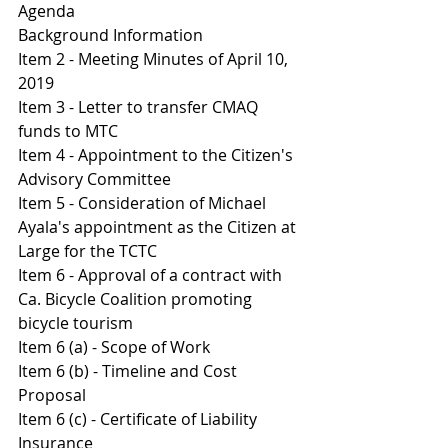
Agenda 
Background Information
Item 2 - Meeting Minutes of April 10, 
2019
Item 3 - Letter to transfer CMAQ 
funds to MTC
Item 4 - Appointment to the Citizen's 
Advisory Committee 
Item 5 - Consideration of Michael 
Ayala's appointment as the Citizen at 
Large for the TCTC
Item 6 - Approval of a contract with 
Ca. Bicycle Coalition promoting 
bicycle tourism
Item 6 (a) - Scope of Work 
Item 6 (b) - Timeline and Cost 
Proposal 
I
tem 6 (c) - Certificate of Liability 
Insurance 