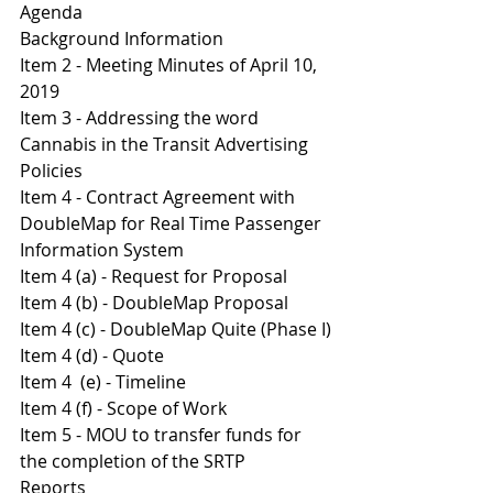
Agenda 
Background Information
Item 2 - Meeting Minutes of April 10, 
2019
Item 3 - Addressing the word 
Cannabis in the Transit Advertising 
Policies 
Item 4 - Contract Agreement with 
DoubleMap for Real Time Passenger 
Information System
Item 4 (a) - Request for Proposal
Item 4 (b) - DoubleMap Proposal
I
tem 4 (c) - DoubleMap Quite (Phase I)
Item 4 (d) - Quote 
Item 4  (e) - Timeline
Item 4 (f) - Scope of Work 
Item 5 - MOU to transfer funds for 
the completion of the SRTP
Reports 