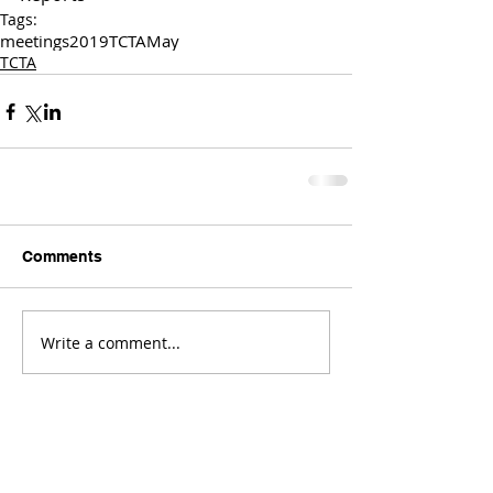
Tags:
meetings
2019
TCTA
May
TCTA
Comments
Write a comment...
Comments