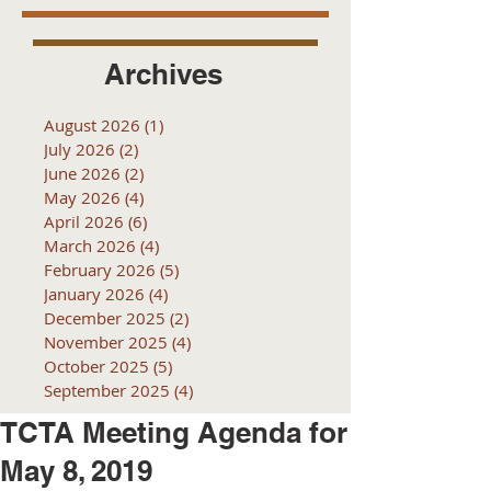
Archives
August 2026
(1)
1 post
July 2026
(2)
2 posts
June 2026
(2)
2 posts
May 2026
(4)
4 posts
April 2026
(6)
6 posts
March 2026
(4)
4 posts
February 2026
(5)
5 posts
January 2026
(4)
4 posts
December 2025
(2)
2 posts
November 2025
(4)
4 posts
October 2025
(5)
5 posts
September 2025
(4)
4 posts
TCTA Meeting Agenda for
May 8, 2019