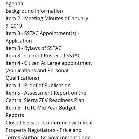
Agenda
Background Information
Item 2 - Meeting Minutes of January 
9, 2019
Item 3 - SSTAC Appointment(s) - 
Application
Item 3 - Bylaws of SSTAC
I
tem 3 - Current Roster of SSTAC
I
tem 4 - Citizen At Large appointment 
(Applications and Personal 
Qualifications)
I
tem 4 - Proof of Publication
I
tem 5 - Assessment Report on the 
Central Sierra ZEV Readiness Plan 
Item 6 - TCTC Mid-Year Budget 
Reports 
Closed Session: Conference with Real 
Property Negotiators - Price and 
Terms (Authority: Government Code 