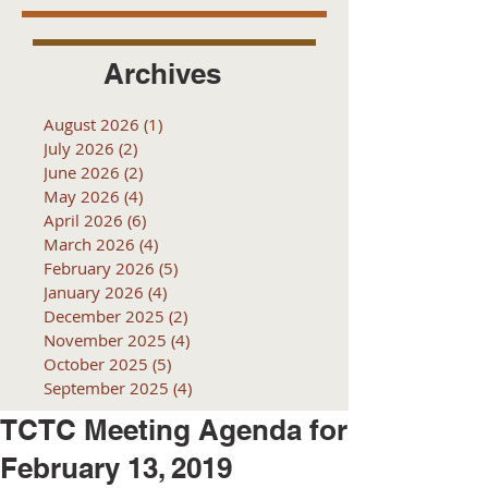
Archives
August 2026
(1)
1 post
July 2026
(2)
2 posts
June 2026
(2)
2 posts
May 2026
(4)
4 posts
April 2026
(6)
6 posts
March 2026
(4)
4 posts
February 2026
(5)
5 posts
January 2026
(4)
4 posts
December 2025
(2)
2 posts
November 2025
(4)
4 posts
October 2025
(5)
5 posts
September 2025
(4)
4 posts
TCTC Meeting Agenda for
February 13, 2019