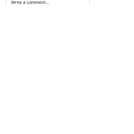
Write a comment...
Comments