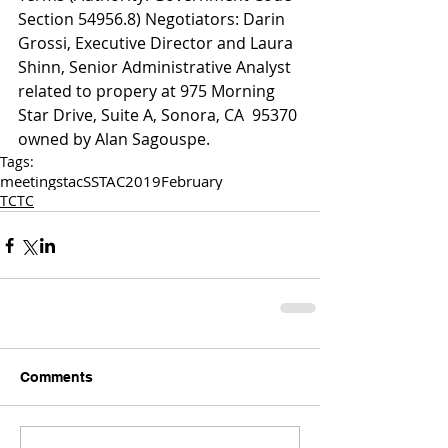
Section 54956.8) Negotiators: Darin 
Grossi, Executive Director and Laura 
Shinn, Senior Administrative Analyst 
related to propery at 975 Morning 
Star Drive, Suite A, Sonora, CA  95370 
owned by Alan Sagouspe. 
Tags:
meetings
tac
SSTAC
2019
February
TCTC
Comments