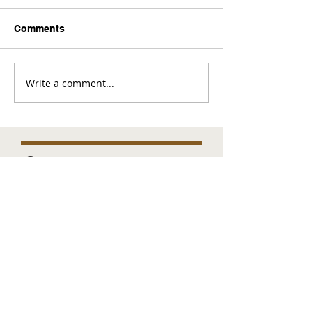
Comments
Write a comment...
Comments