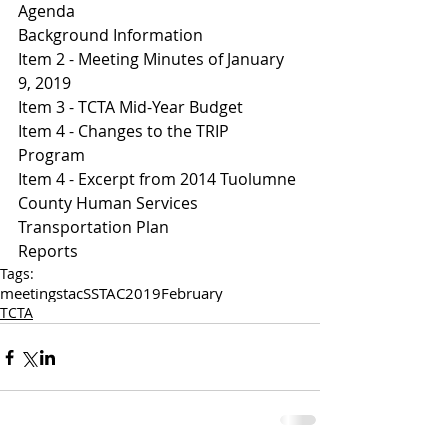
Agenda 
Background Information
I
tem 2 - Meeting Minutes of January 
9, 2019
Item 3 - TCTA Mid-Year Budget 
I
tem 4 - Changes to the TRIP 
Program 
Item 4 - Excerpt from 2014 Tuolumne 
County Human Services 
Transportation Plan 
Reports
Tags:
meetings
tac
SSTAC
2019
February
TCTA