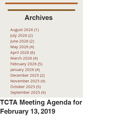
Archives
August 2026
(1)
1 post
July 2026
(2)
2 posts
June 2026
(2)
2 posts
May 2026
(4)
4 posts
April 2026
(6)
6 posts
March 2026
(4)
4 posts
February 2026
(5)
5 posts
January 2026
(4)
4 posts
December 2025
(2)
2 posts
November 2025
(4)
4 posts
October 2025
(5)
5 posts
September 2025
(4)
4 posts
TCTA Meeting Agenda for
February 13, 2019