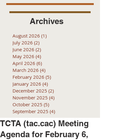
Archives
August 2026
(1)
1 post
July 2026
(2)
2 posts
June 2026
(2)
2 posts
May 2026
(4)
4 posts
April 2026
(6)
6 posts
March 2026
(4)
4 posts
February 2026
(5)
5 posts
January 2026
(4)
4 posts
December 2025
(2)
2 posts
November 2025
(4)
4 posts
October 2025
(5)
5 posts
September 2025
(4)
4 posts
TCTA (tac.cac) Meeting
Agenda for February 6,