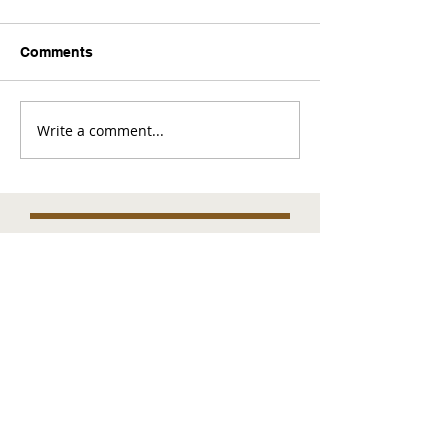
Comments
Write a comment...
Comments