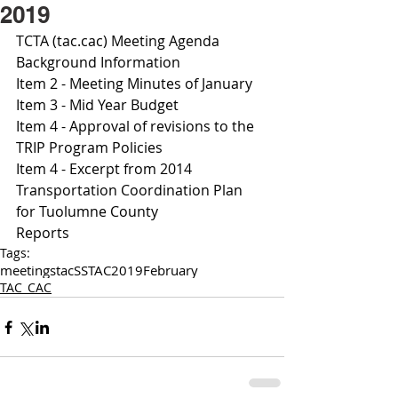
2019
TCTA (tac.cac) Meeting Agenda 
Background Information
Item 2 - Meeting Minutes of January 
Item 3 - Mid Year Budget
I
tem 4 - Approval of revisions to the 
TRIP Program Policies
Item 4 - Excerpt from 2014 
Transportation Coordination Plan 
for Tuolumne County 
Reports
Tags:
meetings
tac
SSTAC
2019
February
TAC_CAC