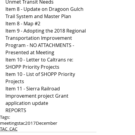
Unmet Transit Needs 
Item 8 - Update on Dragoon Gulch 
Trail System and Master Plan 
Item 8 - Map #2 
Item 9 - Adopting the 2018 Regional 
Transportation Improvement 
Program - NO ATTACHMENTS - 
Presented at Meeting 
Item 10 - Letter to Caltrans re: 
SHOPP Priority Projects 
Item 10 - List of SHOPP Priority 
Projects 
Item 11 - Sierra Railroad 
Improvement project Grant 
application update 
REPORTS
Tags:
meetings
tac
2017
December
TAC_CAC