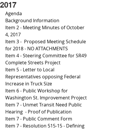
2017
Agenda 
Background Information 
Item 2 - Meeting Minutes of October 
4, 2017
Item 3 -  Proposed Meeting Schedule 
for 2018 - NO ATTACHMENTS
Item 4 - Steering Committee for SR49 
Complete Streets Project 
Item 5 - Letter to Local 
Representatives opposing Federal 
Increase in Truck Size 
Item 6 - Public Workshop for 
Washington St. Improvement Project 
Item 7 - Unmet Transit Need Public 
Hearing  - Proof of Publication
Item 7 - Public Comment Form 
Item 7 - Resolution 515-15 - Defining 