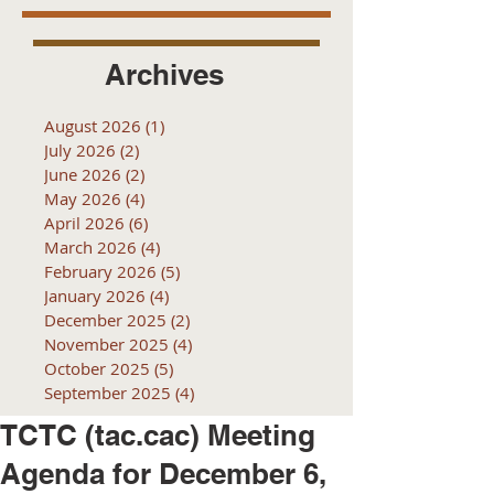
Archives
August 2026
(1)
1 post
July 2026
(2)
2 posts
June 2026
(2)
2 posts
May 2026
(4)
4 posts
April 2026
(6)
6 posts
March 2026
(4)
4 posts
February 2026
(5)
5 posts
January 2026
(4)
4 posts
December 2025
(2)
2 posts
November 2025
(4)
4 posts
October 2025
(5)
5 posts
September 2025
(4)
4 posts
TCTC (tac.cac) Meeting
Agenda for December 6,