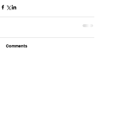
Comments
Write a comment...
Comments