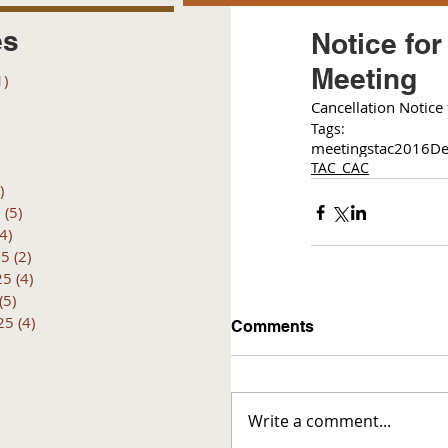
es
Notice fo
Meeting
1)
1 post
posts
C
ancellation Notice
 posts
Tags:
 posts
meetings
tac
2016
De
6 posts
TAC_CAC
)
4 posts
6
(5)
5 posts
(4)
4 posts
25
(2)
2 posts
25
(4)
4 posts
(5)
5 posts
25
(4)
4 posts
Comments
Write a comment...