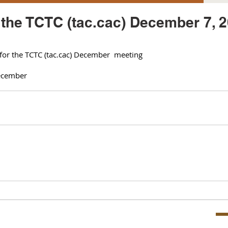
r the TCTC (tac.cac) December 7, 
 for the TCTC (tac.cac) December  meeting 
cember