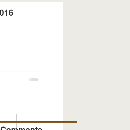
2016
Comments