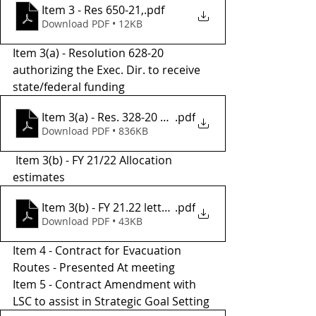
Item 3 - Res 650-21,
.pdf
Download PDF • 12KB
Item 3(a) - Resolution 628-20 
authorizing the Exec. Dir. to receive 
state/federal funding
Item 3(a) - Res. 328-20 Authorization to Sign
.pdf
Download PDF • 836KB
 Item 3(b) - FY 21/22 Allocation 
estimates 
Item 3(b) - FY 21.22 letter of allocation estimates
.pdf
Download PDF • 43KB
Item 4 - Contract for Evacuation 
Routes - Presented At meeting 
Item 5 - Contract Amendment with 
LSC to assist in Strategic Goal Setting 