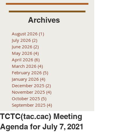
Archives
August 2026
(1)
1 post
July 2026
(2)
2 posts
June 2026
(2)
2 posts
May 2026
(4)
4 posts
April 2026
(6)
6 posts
March 2026
(4)
4 posts
February 2026
(5)
5 posts
January 2026
(4)
4 posts
December 2025
(2)
2 posts
November 2025
(4)
4 posts
October 2025
(5)
5 posts
September 2025
(4)
4 posts
TCTC(tac.cac) Meeting
Agenda for July 7, 2021