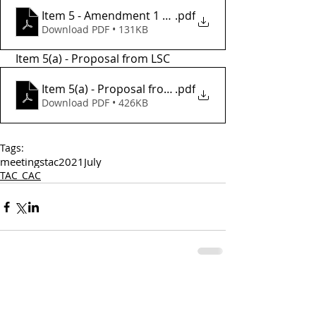
Item 5 - Amendment 1 draft
.pdf
Download PDF • 131KB
 Item 5(a) - Proposal from LSC
Item 5(a) - Proposal from LSC
.pdf
Download PDF • 426KB
Tags:
meetings
tac
2021
July
TAC_CAC
Comments