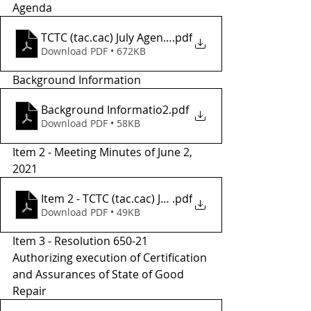
Agenda
TCTC (tac.cac) July Agenda.
.pdf
Download PDF • 672KB
Background Information
Background Informatio2
.pdf
Download PDF • 58KB
Item 2 - Meeting Minutes of June 2, 
2021
.pdf
Item 2 - TCTC (tac.cac) June Meeting Minutes
Download PDF • 49KB
Item 3 - Resolution 650-21 
Authorizing execution of Certification 
and Assurances of State of Good 
Repair