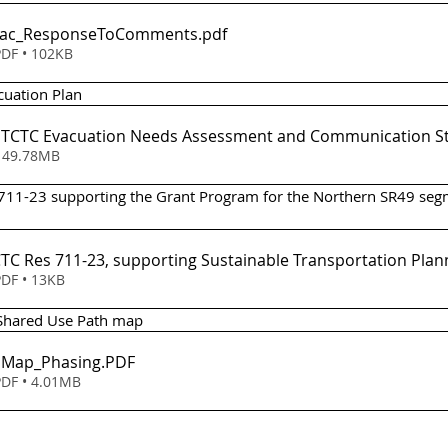
Evac_ResponseToComments
.pdf
DF • 102KB
acuation Plan 
 - TCTC Evacuation Needs Assessment and Communication S
ownload • 49.78MB
 711-23 supporting the Grant Program for the Northern SR49 seg
em 6 - TCTC Res 711-23, supporting Sustainable Transportation Pl
DF • 13KB
 Shared Use Path map
- Map_Phasing
.PDF
DF • 4.01MB