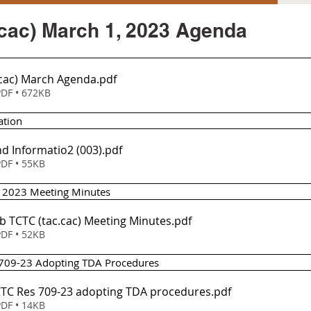
cac) March 1, 2023 Agenda
.cac) March Agenda
.pdf
DF • 672KB
ation
d Informatio2 (003)
.pdf
DF • 55KB
1, 2023 Meeting Minutes
eb TCTC (tac.cac) Meeting Minutes
.pdf
DF • 52KB
n 709-23 Adopting TDA Procedures
em 3 - TCTC Res 709-23 adopting TDA procedures
.pdf
DF • 14KB