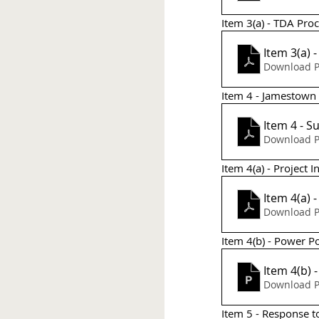
Item 3(a) - TDA Pro
Item 3(a)
Download P
Item 4 - Jamestown
It
Download P
Item 4(a) - Project 
Item 4(a) 
Download P
Item 4(b) - Power Po
Item 4(b)
Download P
Item 5 - Response t