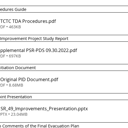
cedures Guide 
 - TCTC TDA Procedures
.pdf
DF • 463KB
 Improvement Project Study Report 
em 4 - Supplemental PSR-PDS 09.30.2022
.pdf
DF • 697KB
Initiation Document
- Original PID Document
.pdf
DF • 8.68MB
int Presentation 
 - SR_49_Improvements_Presentation
.pptx
PTX • 23.04MB
o Comments of the Final Evacuation Plan 