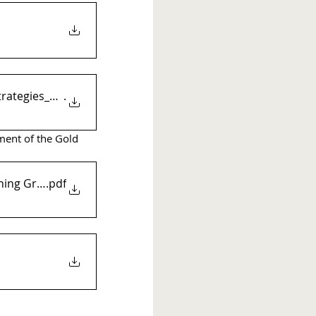
trategies_FINAL_Rev2_Compl
.
ment of the Gold 
anning Grant
.pdf