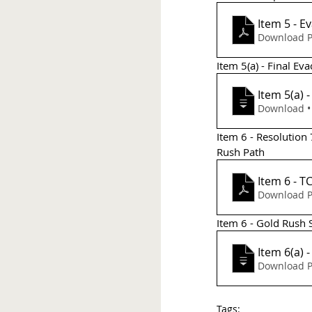
Item 5 - 
Download P
Item 5(a) - Final Ev
Item 5(a)
D
Item 6 - Resolution
Rush Path 
It
Download P
Item 6 - Gold Rush
Item 6(a) 
Download P
Tags: