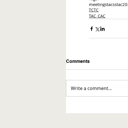
meetings
tac
sstac
20
TCTC
TAC_CAC
Comments
Write a comment...