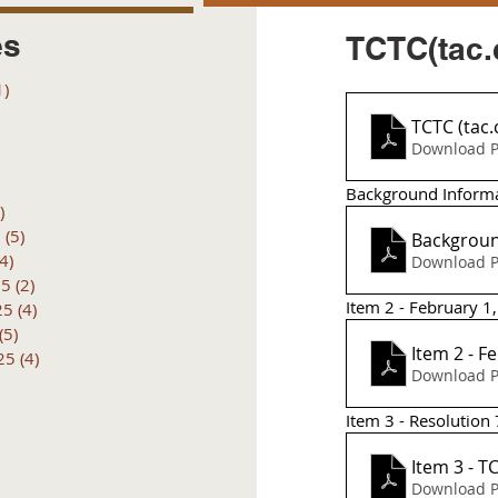
es
TCTC(tac.
1)
1 post
posts
TCTC (tac
 posts
Download P
 posts
6 posts
Background Inform
)
4 posts
6
(5)
5 posts
Backgroun
(4)
4 posts
Download P
25
(2)
2 posts
Item 2 - February 
25
(4)
4 posts
(5)
5 posts
Item 2 - F
25
(4)
4 posts
Download P
Item 3 - Resolutio
It
Download P