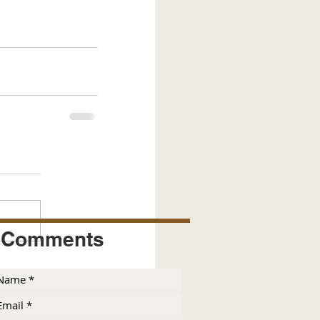
Comments