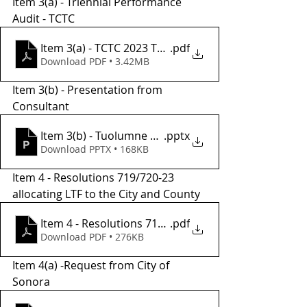
Item 3(a) - Triennial Performance 
Audit - TCTC
Item 3(a) - TCTC 2023 TPA Draft
.pdf
Download PDF • 3.42MB
Item 3(b) - Presentation from 
Consultant 
Item 3(b) - Tuolumne TPA Presentation
.pptx
Download PPTX • 168KB
Item 4 - Resolutions 719/720-23 
allocating LTF to the City and County 
Item 4 - Resolutions 719 and 720-23
.pdf
Download PDF • 276KB
Item 4(a) -Request from City of 
Sonora 