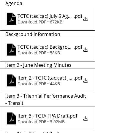
Agenda
TCTC (tac.cac) July 5 Agenda
.pdf
Download PDF • 672KB
Background Information
TCTC (tac.cac) Background Informatio2
.pdf
Download PDF • 58KB
Item 2 - June Meeting Minutes
Item 2 - TCTC (tac.cac) JUNE Meeting Minutes
.pdf
Download PDF • 44KB
Item 3 - Triennial Performance Audit 
- Transit
Item 3 - TCTA TPA Draft
.pdf
Download PDF • 3.92MB