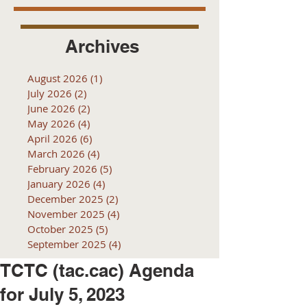
Archives
August 2026
(1)
1 post
July 2026
(2)
2 posts
June 2026
(2)
2 posts
May 2026
(4)
4 posts
April 2026
(6)
6 posts
March 2026
(4)
4 posts
February 2026
(5)
5 posts
January 2026
(4)
4 posts
December 2025
(2)
2 posts
November 2025
(4)
4 posts
October 2025
(5)
5 posts
September 2025
(4)
4 posts
TCTC (tac.cac) Agenda
for July 5, 2023