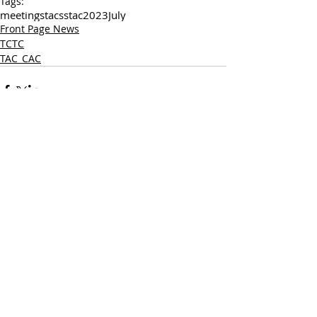
Tags:
meetings
tac
sstac
2023
July
Front Page News
TCTC
TAC_CAC
Comments
Write a comment...