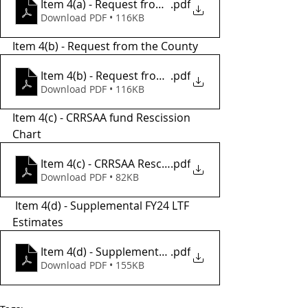
Item 4(a) - Request from the City
.pdf
Download PDF • 116KB
Item 4(b) - Request from the County
Item 4(b) - Request from County
.pdf
Download PDF • 116KB
Item 4(c) - CRRSAA fund Rescission 
Chart 
Item 4(c) - CRRSAA Rescission Chart
.pdf
Download PDF • 82KB
 Item 4(d) - Supplemental FY24 LTF 
Estimates
Item 4(d) - Supplemental FY24 LTF Estimate
.pdf
Download PDF • 155KB