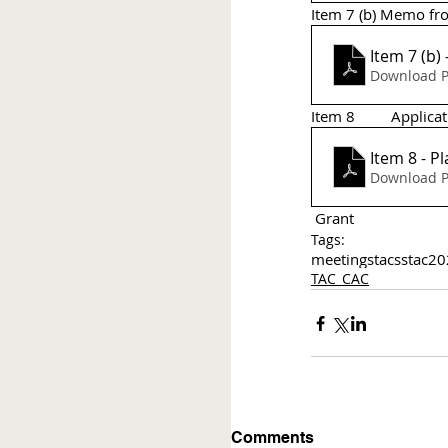
Item 7 (b) Memo fro
Download P
Item 8 	A
Item 8 - P
Download P
 Grant 
Tags:
meetings
tac
sstac
20
TAC_CAC
Comments