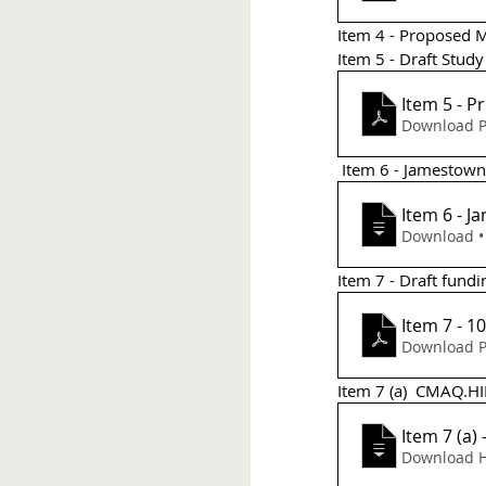
Item 4 - Proposed M
Item 5 - Draft Stud
Item 5 - P
Download P
 Item 6 - Jamestow
Item 6 - 
D
Item 7 - Draft fundi
Item 7 - 1
Download P
Item 7 (a)  CMAQ.HIP 
Item 7 (a)
Download H