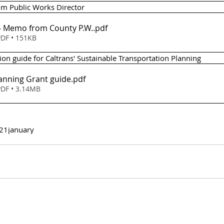
m Public Works Director 
Item 7 (b) - Memo from County P.W.
.pdf
DF • 151KB
pplication guide for Caltrans' Sustainable Transportation Planning
lanning Grant guide
.pdf
DF • 3.14MB
21
january