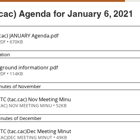
cac) Agenda for January 6, 2021
.cac) JANUARY Agenda
.pdf
DF • 670KB
ation
ground informationr
.pdf
DF • 114KB
inutes of November
CTC (tac
.cac) Nov Meeting Minu
CAC) NOV MEETING MINU • 52KB
Minutes of December 
CTC (tac
.cac)Dec Meeting Minut
CAC)DEC MEETING MINUT • 49KB