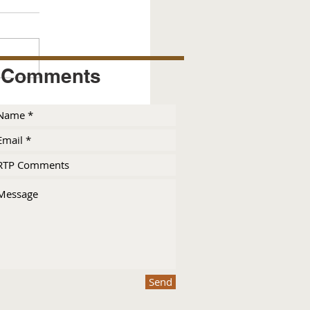
Comments
Send