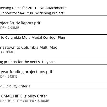
eeting Dates for 2021 - No Attachments 
y Report for SR49/108 Widening Project
roject Study Report
.pdf
DF • 9.93MB
n to Columbia Multi Modal Corridor Plan 
Jamestown to Columbia Multi Mod
.
ownload • 12.20MB
ng projects for the next 5-10 years 
0 year funding projections
.pdf
DF • 343KB
Eligibility Criteria 
 - CMAQ
.HIP Eligibility Criter
IP ELIGIBILITY CRITER • 3.30MB