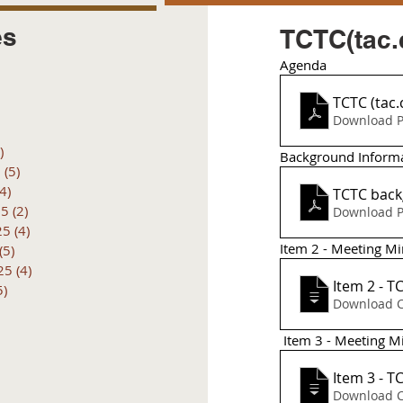
es
TCTC(tac.
Agenda 
posts
 posts
TCTC (tac
 posts
Download P
6 posts
)
4 posts
Background Inform
6
(5)
5 posts
(4)
4 posts
TCTC back
25
(2)
2 posts
Download P
25
(4)
4 posts
Item 2 - Meeting M
(5)
5 posts
25
(4)
4 posts
Item 2 - T
5)
5 posts
Download 
 Item 3 - Meeting 
Item 3 - T
Download 