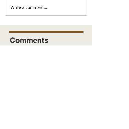
Write a comment...
Comments