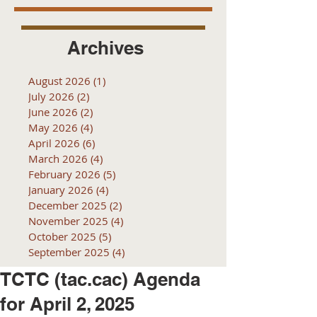
Archives
August 2026
(1)
1 post
July 2026
(2)
2 posts
June 2026
(2)
2 posts
May 2026
(4)
4 posts
April 2026
(6)
6 posts
March 2026
(4)
4 posts
February 2026
(5)
5 posts
January 2026
(4)
4 posts
December 2025
(2)
2 posts
November 2025
(4)
4 posts
October 2025
(5)
5 posts
September 2025
(4)
4 posts
TCTC (tac.cac) Agenda
for April 2, 2025