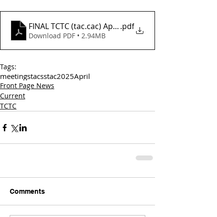
FINAL TCTC (tac.cac) April 2 Agenda_
.pdf
Download PDF • 2.94MB
Tags:
meetings
tac
sstac
2025
April
Front Page News
Current
TCTC
Comments