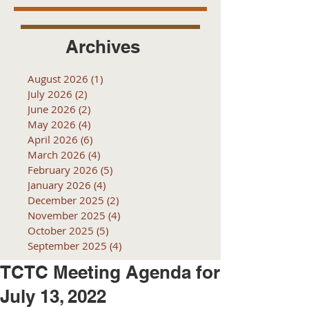
Archives
August 2026
(1)
1 post
July 2026
(2)
2 posts
June 2026
(2)
2 posts
May 2026
(4)
4 posts
April 2026
(6)
6 posts
March 2026
(4)
4 posts
February 2026
(5)
5 posts
January 2026
(4)
4 posts
December 2025
(2)
2 posts
November 2025
(4)
4 posts
October 2025
(5)
5 posts
September 2025
(4)
4 posts
TCTC Meeting Agenda for
July 13, 2022