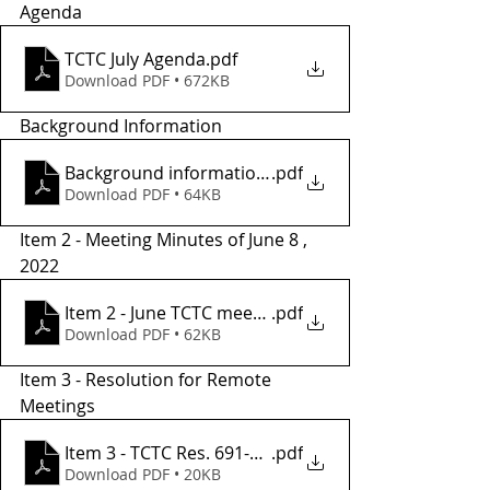
Agenda 
TCTC July Agenda
.pdf
Download PDF • 672KB
Background Information
Background informationr
.pdf
Download PDF • 64KB
Item 2 - Meeting Minutes of June 8 , 
2022
Item 2 - June TCTC meeting minutes
.pdf
Download PDF • 62KB
Item 3 - Resolution for Remote 
Meetings 
Item 3 - TCTC Res. 691-22 REMOTE MTGS - Copy
.pdf
Download PDF • 20KB