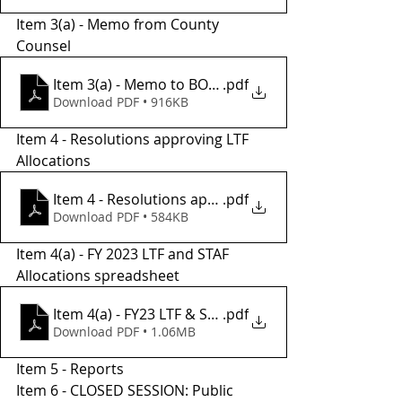
Item 3(a) - Memo from County 
Counsel 
Item 3(a) - Memo to BOS from County Counsel
.pdf
Download PDF • 916KB
Item 4 - Resolutions approving LTF 
Allocations 
Item 4 - Resolutions approvong LTF Allocations
.pdf
Download PDF • 584KB
Item 4(a) - FY 2023 LTF and STAF 
Allocations spreadsheet
Item 4(a) - FY23 LTF & STAF Allocations
.pdf
Download PDF • 1.06MB
Item 5 - Reports 
Item 6 - CLOSED SESSION: Public 