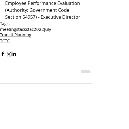
Employee Performance Evaluation 
(Authority: Government Code 
Section 54957) - Executive Director 
Tags:
meetings
tac
sstac
2022
July
Transit Planning
TCTC
Comments
Write a comment...