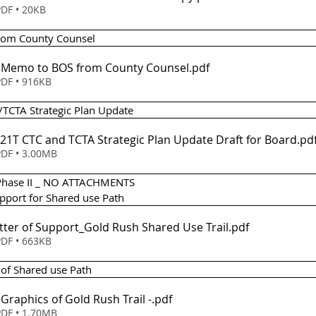
DF • 20KB
from County Counsel 
 - Memo to BOS from County Counsel
.pdf
DF • 916KB
/TCTA Strategic Plan Update 
021T CTC and TCTA Strategic Plan Update Draft for Board
.pd
DF • 3.00MB
 Phase II _ NO ATTACHMENTS
upport for Shared use Path 
etter of Support_Gold Rush Shared Use Trail
.pdf
DF • 663KB
 of Shared use Path 
Item 7(a) - Graphics of Gold Rush Trail -
.pdf
DF • 1.70MB