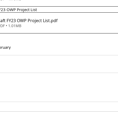
2/23 OWP Project List 
m 8 - Draft FY23 OWP Project List
.pdf
DF • 1.01MB
bruary