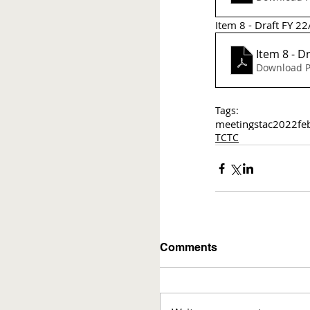
Item 8 - Draft FY 2
Ite
Download P
Tags:
meetings
tac
2022
fe
TCTC
Comments