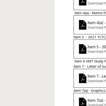
Download P
 Item 4(a) - Memo 
Item 4(a)
Download P
Item 5 -  2021 TCTC
Item 5 - 2
Download P
 Item 6 VMT Study
Item 7 - Letter of S
Item 7 - L
Download P
Item 7(a) - Graphics
Download P