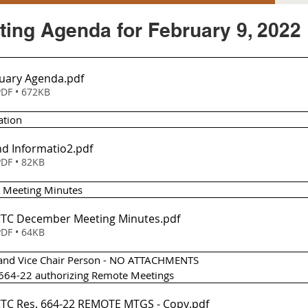
ing Agenda for February 9, 2022
uary Agenda
.pdf
DF • 672KB
ation
d Informatio2
.pdf
DF • 82KB
 Meeting Minutes 
Item 2 - TCTC December Meeting Minutes
.pdf
DF • 64KB
ir and Vice Chair Person - NO ATTACHMENTS
n 664-22 authorizing Remote Meetings
Item 4 - TCTC Res. 664-22 REMOTE MTGS - Copy
.pdf