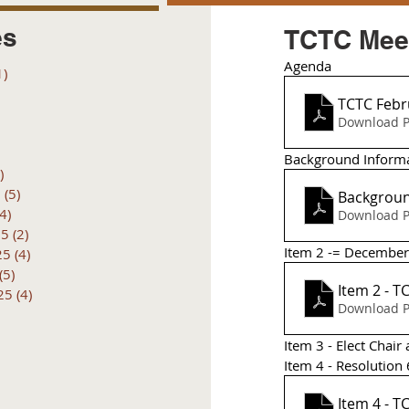
es
TCTC Meet
Agenda
1)
1 post
posts
TCTC Febr
 posts
Download P
 posts
6 posts
Background Inform
)
4 posts
6
(5)
5 posts
Backgroun
(4)
4 posts
Download P
25
(2)
2 posts
Item 2 -= December
25
(4)
4 posts
(5)
5 posts
25
(4)
4 posts
Download P
Item 3 - Elect Cha
Item 4 - Resolutio