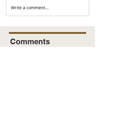
Write a comment...
Comments