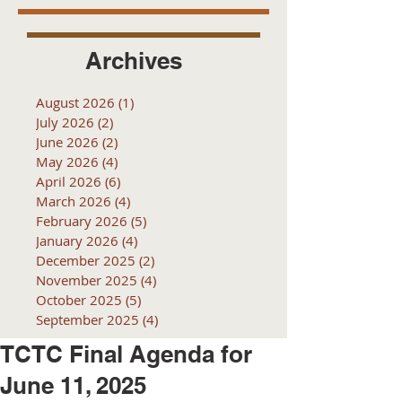
Archives
August 2026
(1)
1 post
July 2026
(2)
2 posts
June 2026
(2)
2 posts
May 2026
(4)
4 posts
April 2026
(6)
6 posts
March 2026
(4)
4 posts
February 2026
(5)
5 posts
January 2026
(4)
4 posts
December 2025
(2)
2 posts
November 2025
(4)
4 posts
October 2025
(5)
5 posts
September 2025
(4)
4 posts
TCTC Final Agenda for
June 11, 2025