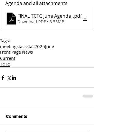
Agenda and all attachments
FINAL TCTC June Agenda_
.pdf
Download PDF • 8.53MB
Tags:
meetings
tac
sstac
2025
June
Front Page News
Current
TCTC
Comments