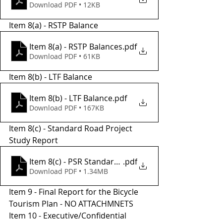
Download PDF • 12KB
Item 8(a) - RSTP Balance 
Item 8(a) - RSTP Balances
.pdf
Download PDF • 61KB
Item 8(b) - LTF Balance 
Item 8(b) - LTF Balance
.pdf
Download PDF • 167KB
Item 8(c) - Standard Road Project 
Study Report
Item 8(c) - PSR Standard Road
.pdf
Download PDF • 1.34MB
Item 9 - Final Report for the Bicycle 
Tourism Plan - NO ATTACHMNETS 
Item 10 - Executive/Confidential 