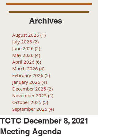
Archives
August 2026
(1)
1 post
July 2026
(2)
2 posts
June 2026
(2)
2 posts
May 2026
(4)
4 posts
April 2026
(6)
6 posts
March 2026
(4)
4 posts
February 2026
(5)
5 posts
January 2026
(4)
4 posts
December 2025
(2)
2 posts
November 2025
(4)
4 posts
October 2025
(5)
5 posts
September 2025
(4)
4 posts
TCTC December 8, 2021
Meeting Agenda