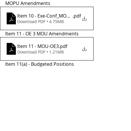
MOPU Amendments
Item 10 - Exe-Conf_MOU_Amend_7
.pdf
Download PDF • 4.75MB
Item 11 - OE 3 MOU Amendments
Item 11 - MOU-OE3
.pdf
Download PDF • 1.21MB
Item 11(a) - Budgeted Positions
Item 11(a) - Budgeted Position Rates
.pdf
Download PDF • 188KB
Tags:
meetings
tac
sstac
2021
december
Transit Planning
TCTC