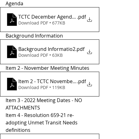
Agenda 
TCTC December Agendaa
.pdf
Download PDF • 677KB
Background Information
Background Informatio2
.pdf
Download PDF • 63KB
Item 2 - November Meeting Minutes 
Item 2 - TCTC November Meeting Minutes
.pdf
Download PDF • 119KB
Item 3 - 2022 Meeting Dates - NO 
ATTACHMENTS 
Item 4 - Resolution 659-21 re-
adopting Unmet Transit Needs 
definitions