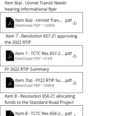
Item 6(a) - Unmet Transit Needs 
hearing informational flyer 
Item 6(a) - Unmet Transit Needs Flyer
.pdf
Download PDF • 120KB
 Item 7 - Resolution 657-21 approving 
the 2022 RTIP
Item 7 - TCTC Res 657-21 2022 RTIP
.pdf
Download PDF • 41KB
FY 2022 RTIP Summary
Item 7(a) - FY22 RTIP Summary
.pdf
Download PDF • 348KB
Item 8 - Resolution 656-21 allocating 
funds to the Standard Road Project 
.pdf
Item 8 - TCTC Res 656-21, Allocation to Coun