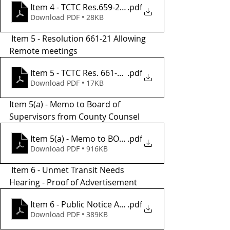
Item 4 - TCTC Res.659-21, Readopting UTN Definitio
.pdf
Download PDF • 28KB
 Item 5 - Resolution 661-21 Allowing 
Remote meetings 
Item 5 - TCTC Res. 661-21 REMOTE MTGS - Copy
.pdf
Download PDF • 17KB
Item 5(a) - Memo to Board of 
Supervisors from County Counsel 
Item 5(a) - Memo to BOS from County Counsel
.pdf
Download PDF • 916KB
 Item 6 - Unmet Transit Needs 
Hearing - Proof of Advertisement
.pdf
Item 6 - Public Notice Affidavit 11.05.21
Download PDF • 389KB