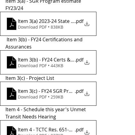
Item 3(a) - SGR Program estimate 
FY23/24
Item 3(a) 2023-24 State of Good Repair Program Au
.pdf
Download PDF • 838KB
 Item 3(b) - FY24 Certifications and 
Assurances
Item 3(b) - FY24 Certs & Assurances
.pdf
Download PDF • 443KB
Item 3(c) - Project List
Item 3(c) - FY24 SGR Project List
.pdf
Download PDF • 259KB
Item 4 - Schedule this year's Unmet 
Transit Needs Hearing 
Item 4 - TCTC Res. 651-21 SIGNED UTN Criteria
.pdf