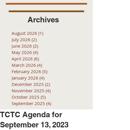
Archives
August 2026
(1)
1 post
July 2026
(2)
2 posts
June 2026
(2)
2 posts
May 2026
(4)
4 posts
April 2026
(6)
6 posts
March 2026
(4)
4 posts
February 2026
(5)
5 posts
January 2026
(4)
4 posts
December 2025
(2)
2 posts
November 2025
(4)
4 posts
October 2025
(5)
5 posts
September 2025
(4)
4 posts
TCTC Agenda for
September 13, 2023