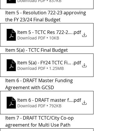
Download PDF • 837KB
Item 5 - Resolution 722-23 approving 
the FY 23/24 Final Budget
Item 5 - TCTC Res 722-23, FY24 Final Budget
.pdf
Download PDF • 10KB
Item 5(a) - TCTC Final Budget
Item 5(a) - FY24 TCTC Final Budget
.pdf
Download PDF • 1.25MB
Item 6 - DRAFT Master Funding 
Agreement with GCSD
Item 6 - DRAFT master funding agreement
.pdf
Download PDF • 792KB
Item 7 - DRAFT TCTC/City Co-op 
agreement for Multi Use Path