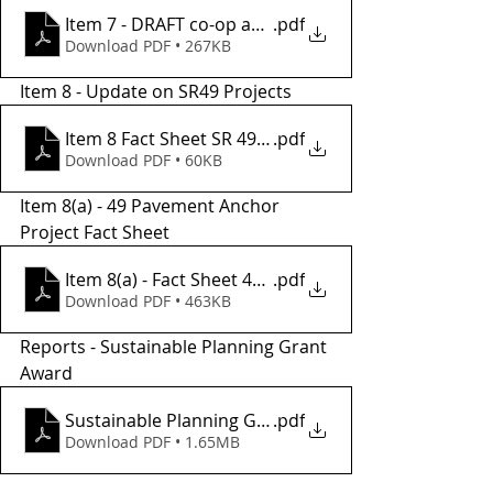
Item 7 - DRAFT co-op agrment btwn TCTC.City of SO
.pdf
Download PDF • 267KB
Item 8 - Update on SR49 Projects
Item 8 Fact Sheet SR 49 Improvement Project
.pdf
Download PDF • 60KB
Item 8(a) - 49 Pavement Anchor 
Project Fact Sheet
Item 8(a) - Fact Sheet 49 Pavement Anchor Project
.pdf
Download PDF • 463KB
Reports - Sustainable Planning Grant 
Award
Sustainable Planning Grant Award
.pdf
Download PDF • 1.65MB