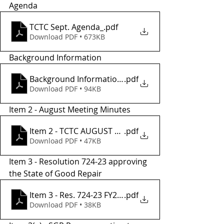
Agenda
TCTC Sept. Agenda_
.pdf
Download PDF • 673KB
Background Information
Background Informatio2 (005)
.pdf
Download PDF • 94KB
Item 2 - August Meeting Minutes
Item 2 - TCTC AUGUST Meeting Minutes
.pdf
Download PDF • 47KB
Item 3 - Resolution 724-23 approving 
the State of Good Repair 
Item 3 - Res. 724-23 FY24 State of Good Repair
.pdf
Download PDF • 38KB