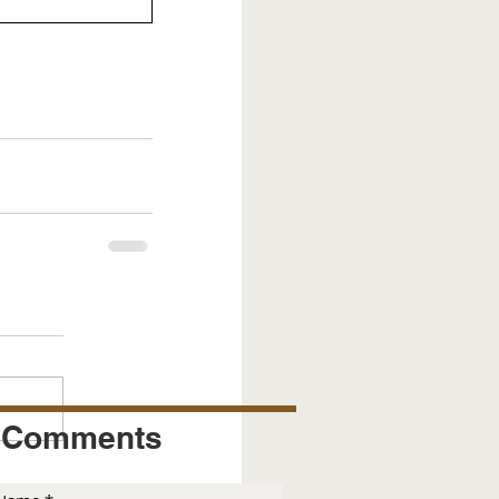
Comments