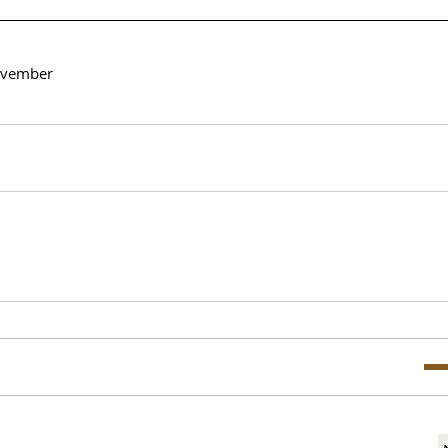
vember