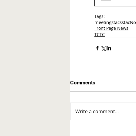
Tags:
meetings
tac
sstac
No
Front Page News
TCTC
Comments
Write a comment...