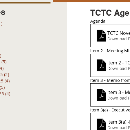
es
TCTC Agen
Agenda
1)
1 post
posts
TCTC Nov
 posts
Download P
 posts
6 posts
Item 2 - Meeting Mi
)
4 posts
6
(5)
5 posts
Item 2 - 
(4)
4 posts
Download P
25
(2)
2 posts
Item 3 - Memo from
25
(4)
4 posts
(5)
5 posts
Item 3 - 
25
(4)
4 posts
Download P
Item 3(a) - Executi
Item 3(a) 
Download P