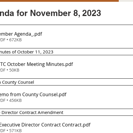
da for November 8, 2023
ember Agenda_
.pdf
DF • 672KB
nutes of October 11, 2023
TCTC October Meeting Minutes
.pdf
DF • 50KB
 County Counsel 
Memo from County Counsel
.pdf
DF • 456KB
ve Director Contract Amendment 
-Executive Director Contract Contract
.pdf
DF • 571KB