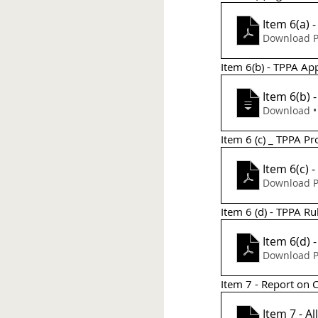
Item 6(a)
Download P
Item 6(b) - TPPA App
Item 6(b)
Do
Item 6 (c) _ TPPA P
Item 6(c) 
Download P
Item 6 (d) - TPPA Ru
Item 6(d) 
Download P
Item 7 - Report on 
Item 7 - Al