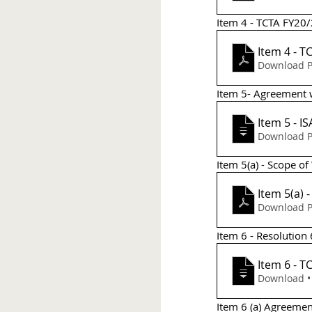
Item 4 - TCTA FY20/
Item 4 - T
Download P
Item 5- Agreement 
Item 5 - 
Download P
Item 5(a) - Scope of
Item 5(a) 
Download P
Item 6 - Resolutio
It
Do
Item 6 (a) Agreeme