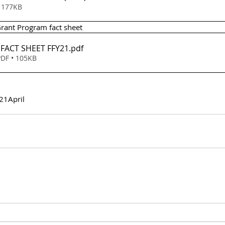
wnload • 177KB
Grant Program fact sheet 
- FACT SHEET FFY21
.pdf
DF • 105KB
21
April