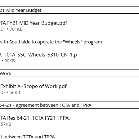
21 Mid Year Budget 
CTA FY21 MID Year Budget
.pdf
DF • 701KB
with Southside to operate the "Wheels" program 
ISA_TCTA_SSC_Wheels_5310_CN_1
.p
 • 90KB
 Work 
- Exhibit A--Scope of Work
.pdf
DF • 56KB
n 64-21 - agreement between TCTA and TPPA 
em 6 - TCTA Res 64-21, TCTA FY21 TPPA
.
wnload • 57KB
nt between TCTA and TPPA