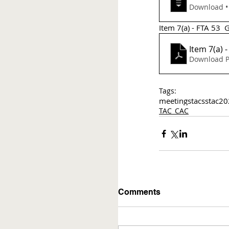
Do
Item 7(a) - FTA 53  
Item 7(a) 
Download P
Tags:
meetings
tac
sstac
20
TAC_CAC
Comments