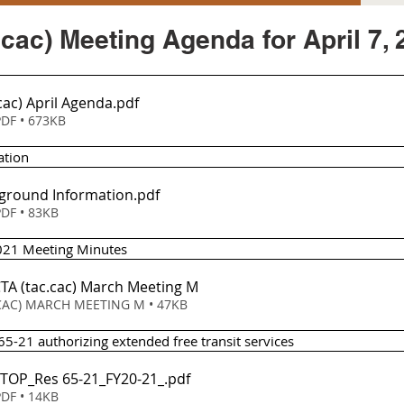
cac) Meeting Agenda for April 7, 
cac) April Agenda
.pdf
DF • 673KB
ation
ground Information
.pdf
DF • 83KB
2021 Meeting Minutes 
CTA (tac
.cac) March Meeting M
Download CAC) MARCH MEETING M • 47KB
65-21 authorizing extended free transit services 
LCTOP_Res 65-21_FY20-21_
.pdf
DF • 14KB