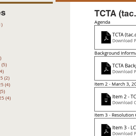
es
TCTA (tac.
Agenda
1)
1 post
posts
TCTA (tac.
 posts
Download P
 posts
6 posts
Background Inform
)
4 posts
6
(5)
5 posts
TCTA Back
(4)
4 posts
Download P
25
(2)
2 posts
Item 2 - March 3, 
25
(4)
4 posts
(5)
5 posts
Item 2 - T
25
(4)
4 posts
Item 3 - Resolution 
Item 3 - 
Download P