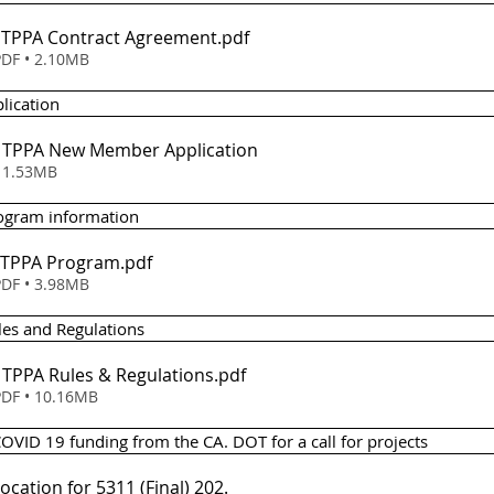
 - TPPA Contract Agreement
.pdf
DF • 2.10MB
lication 
 - TPPA New Member Application
wnload • 1.53MB
rogram information
- TPPA Program
.pdf
DF • 3.98MB
les and Regulations 
- TPPA Rules & Regulations
.pdf
DF • 10.16MB
COVID 19 funding from the CA. DOT for a call for projects 
location for 5311 (Final) 202
.