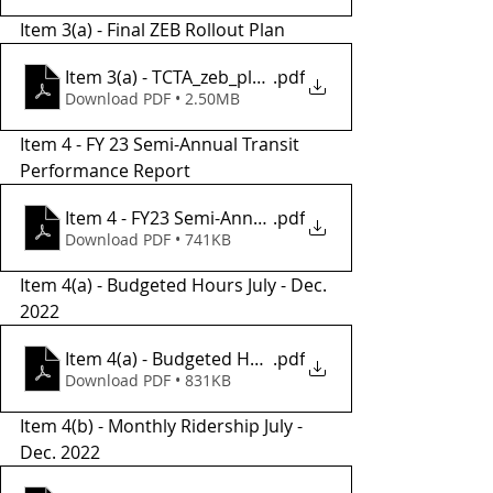
Item 3(a) - Final ZEB Rollout Plan 
Item 3(a) - TCTA_zeb_plan_final
.pdf
Download PDF • 2.50MB
Item 4 - FY 23 Semi-Annual Transit 
Performance Report 
Item 4 - FY23 Semi-Annual Performance Report
.pdf
Download PDF • 741KB
Item 4(a) - Budgeted Hours July - Dec. 
2022
Item 4(a) - Budgeted Hours July-Dec 2022
.pdf
Download PDF • 831KB
Item 4(b) - Monthly Ridership July - 
Dec. 2022