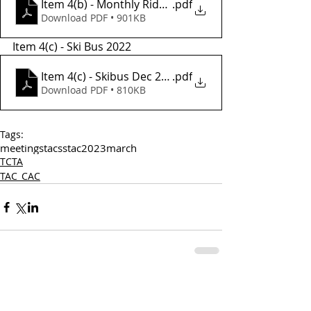
Item 4(b) - Monthly Ridership July-Dec 2022
.pdf
Download PDF • 901KB
Item 4(c) - Ski Bus 2022
Item 4(c) - Skibus Dec 2022
.pdf
Download PDF • 810KB
Tags:
meetings
tac
sstac
2023
march
TCTA
TAC_CAC
Comments