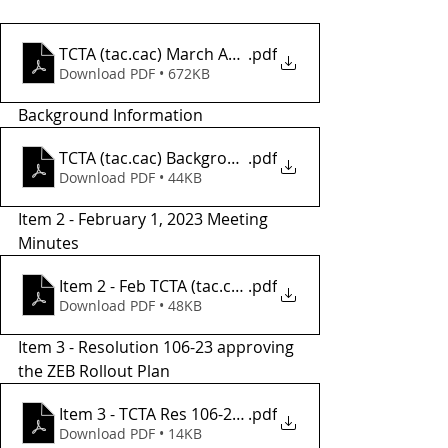
TCTA (tac.cac) March Agenda
.pdf
Download PDF • 672KB
Background Information
TCTA (tac.cac) Background Informatio2
.pdf
Download PDF • 44KB
Item 2 - February 1, 2023 Meeting 
Minutes
Item 2 - Feb TCTA (tac.cac) Meeting Minutes
.pdf
Download PDF • 48KB
Item 3 - Resolution 106-23 approving 
the ZEB Rollout Plan 
Item 3 - TCTA Res 106-23, ZEB Rollout
.pdf
Download PDF • 14KB