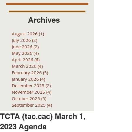
Archives
August 2026
(1)
1 post
July 2026
(2)
2 posts
June 2026
(2)
2 posts
May 2026
(4)
4 posts
April 2026
(6)
6 posts
March 2026
(4)
4 posts
February 2026
(5)
5 posts
January 2026
(4)
4 posts
December 2025
(2)
2 posts
November 2025
(4)
4 posts
October 2025
(5)
5 posts
September 2025
(4)
4 posts
TCTA (tac.cac) March 1,
2023 Agenda