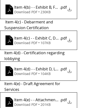
Item 4(b) - - Exhibit B, FTA-DOT Required Provisions
.pdf
Download PDF • 230KB
 Item 4(c) - Debarment and 
Suspension Certification
Item 4(c) - - Exhibit C, Debarment_Suspension_Cer
.pdf
Download PDF • 107KB
Item 4(d) - Certification regarding 
lobbying
Item 4(d) - - Exhibit D, Lobbying Certification form
.pdf
Download PDF • 104KB
Item 4(e) - Draft Agreement for 
Services 
Item 4(e) - - Attachment A, Draft Agreement for Prof
.pdf
Download PDF • 201KB