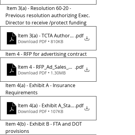
 Item 3(a) - Resolution 60-20 - 
Previous resolution authorizing Exec. 
Director to receive /protect funding
.pdf
Item 3(a) - TCTA Authorization Res 60-20 SIGNED
Download PDF • 810KB
Item 4 - RFP for advertising contract 
Item 4 - RFP_Ad_Sales_Program_Mangment_2023
.pdf
Download PDF • 1.30MB
Item 4(a) - Exhibit A - Insurance 
Requirements
Item 4(a) - Exhibit A_Standard_Insurance_requirem
.pdf
Download PDF • 107KB
Item 4(b) - Exhibit B - FTA and DOT 
provisions 