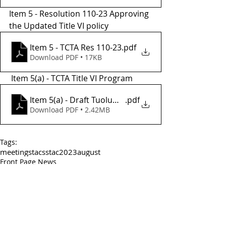
Item 5 - Resolution 110-23 Approving 
the Updated Title VI policy
Item 5 - TCTA Res 110-23
.pdf
Download PDF • 17KB
 Item 5(a) - TCTA Title VI Program 
Item 5(a) - Draft Tuolumne County Transit Agency Ti
.pdf
Download PDF • 2.42MB
Tags:
meetings
tac
sstac
2023
august
Front Page News
TCTA
TAC_CAC