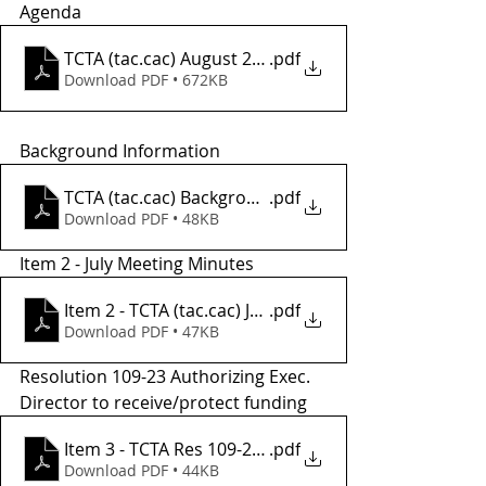
Agenda
TCTA (tac.cac) August 2 Agenda
.pdf
Download PDF • 672KB
Background Information
TCTA (tac.cac) Background Informatio2
.pdf
Download PDF • 48KB
Item 2 - July Meeting Minutes
Item 2 - TCTA (tac.cac) JULY Meeting Minutes
.pdf
Download PDF • 47KB
Resolution 109-23 Authorizing Exec. 
Director to receive/protect funding
Item 3 - TCTA Res 109-23 Auth for Exec Dir
.pdf
Download PDF • 44KB