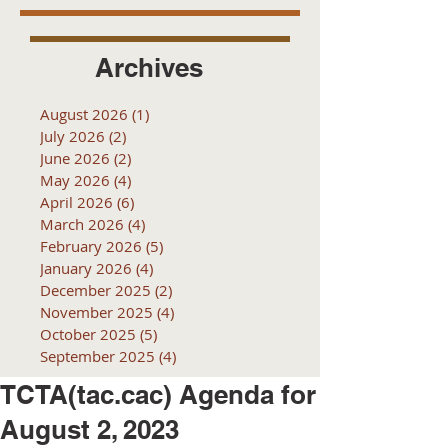
Archives
August 2026
(1)
1 post
July 2026
(2)
2 posts
June 2026
(2)
2 posts
May 2026
(4)
4 posts
April 2026
(6)
6 posts
March 2026
(4)
4 posts
February 2026
(5)
5 posts
January 2026
(4)
4 posts
December 2025
(2)
2 posts
November 2025
(4)
4 posts
October 2025
(5)
5 posts
September 2025
(4)
4 posts
TCTA(tac.cac) Agenda for
August 2, 2023