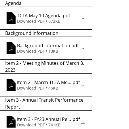
Agenda
TCTA May 10 Agenda
.pdf
Download PDF • 672KB
Background Information
Background Information
.pdf
Download PDF • 10KB
Item 2 - Meeting Minutes of March 8, 
2023
Item 2 - March TCTA Meeting Minutes
.pdf
Download PDF • 46KB
Item 3 - Annual Transit Performance  
Report 
Item 3 - FY23 Annual Performance Report
.pdf
Download PDF • 741KB