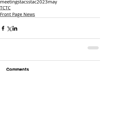
meetings
tac
sstac
2023
may
TCTC
Front Page News
Comments
Write a comment...
Comments