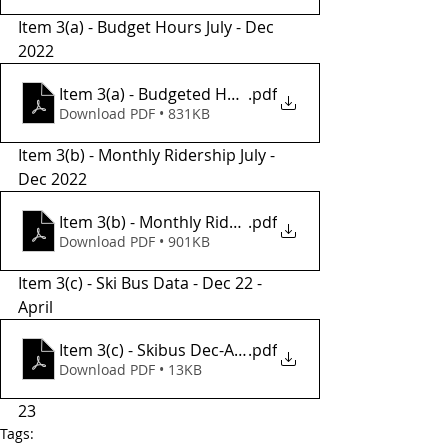
Item 3(a) - Budget Hours July - Dec 
2022
Item 3(a) - Budgeted Hours July-Dec 2022
.pdf
Download PDF • 831KB
Item 3(b) - Monthly Ridership July - 
Dec 2022
Item 3(b) - Monthly Ridership July-Dec 2022
.pdf
Download PDF • 901KB
Item 3(c) - Ski Bus Data - Dec 22 - 
April 
Item 3(c) - Skibus Dec-April 22.23
.pdf
Download PDF • 13KB
23
Tags: