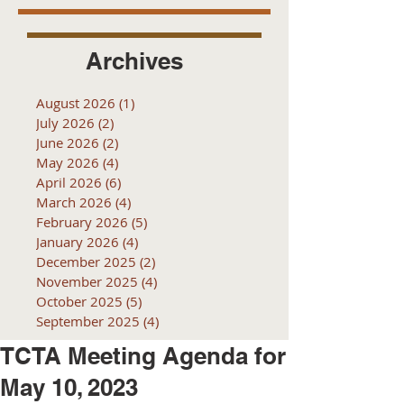
Archives
August 2026
(1)
1 post
July 2026
(2)
2 posts
June 2026
(2)
2 posts
May 2026
(4)
4 posts
April 2026
(6)
6 posts
March 2026
(4)
4 posts
February 2026
(5)
5 posts
January 2026
(4)
4 posts
December 2025
(2)
2 posts
November 2025
(4)
4 posts
October 2025
(5)
5 posts
September 2025
(4)
4 posts
TCTA Meeting Agenda for
May 10, 2023