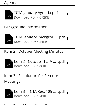
Agenda
TCTA January Agenda
.pdf
Download PDF • 672KB
Background Information
TCTA January Background Informatio2
.pdf
Download PDF • 54KB
Item 2 - October Meeting Minutes
Item 2 - October TCTA Meeting Minutes
.pdf
Download PDF • 46KB
Item 3 - Resolution for Remote 
Meetings
Item 3 - TCTA Res. 105-23 REMOTE MTGS - Copy
.pdf
Download PDF • 20KB