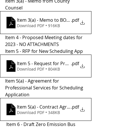
Item 3(a) - Memo from County 
Counsel 
Item 3(a) - Memo to BOS from County Counsel
.pdf
Download PDF • 916KB
Item 4 - Proposed Meeting dates for 
2023 - NO ATTACHMENTS
Item 5 - RFP for New Scheduling App 
Item 5 - Request for Proposals 2023
.pdf
Download PDF • 804KB
Item 5(a) - Agreement for 
Professional Services for Scheduling 
Application
Item 5(a) - Contract Agreement - Transit Ride Reser
.pdf
Download PDF • 348KB
 Item 6 - Draft Zero Emission Bus 