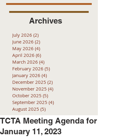
Archives
July 2026
(2)
2 posts
June 2026
(2)
2 posts
May 2026
(4)
4 posts
April 2026
(6)
6 posts
March 2026
(4)
4 posts
February 2026
(5)
5 posts
January 2026
(4)
4 posts
December 2025
(2)
2 posts
November 2025
(4)
4 posts
October 2025
(5)
5 posts
September 2025
(4)
4 posts
August 2025
(5)
5 posts
TCTA Meeting Agenda for
January 11, 2023