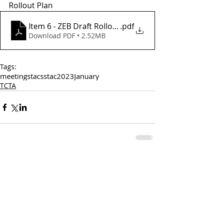
Rollout Plan
Item 6 - ZEB Draft Rollout Plan
.pdf
Download PDF • 2.52MB
Tags:
meetings
tac
sstac
2023
January
TCTA
Comments
Write a comment...