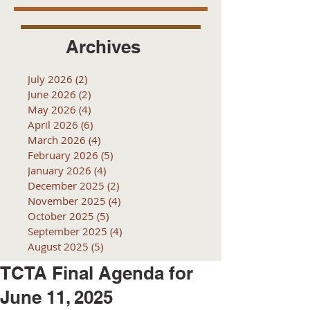
Archives
July 2026
(2)
2 posts
June 2026
(2)
2 posts
May 2026
(4)
4 posts
April 2026
(6)
6 posts
March 2026
(4)
4 posts
February 2026
(5)
5 posts
January 2026
(4)
4 posts
December 2025
(2)
2 posts
November 2025
(4)
4 posts
October 2025
(5)
5 posts
September 2025
(4)
4 posts
August 2025
(5)
5 posts
TCTA Final Agenda for
June 11, 2025