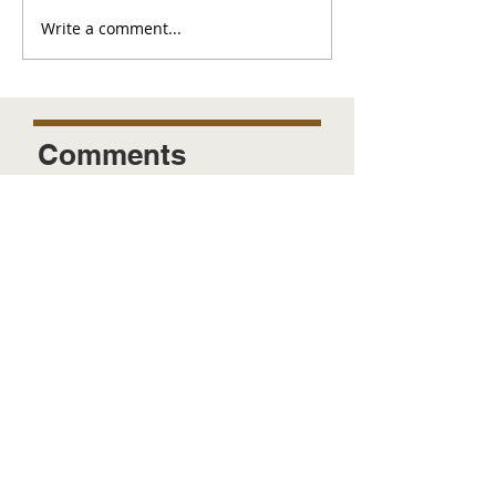
Write a comment...
Comments