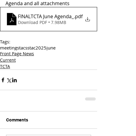
Agenda and all attachments
FINALTCTA June Agenda_
.pdf
Download PDF • 7.98MB
Tags:
meetings
tac
sstac
2025
june
Front Page News
Current
TCTA
Comments