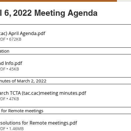
l 6, 2022 Meeting Agenda
cac) April Agenda
.pdf
DF • 672KB
ation
d Info
.pdf
DF • 45KB
inutes of March 2, 2022
Item 2 - March TCTA (tac.cac)meeting minutes
.pdf
DF • 47KB
s for Remote meetings 
esolutions for Remote meetings
.pdf
DF • 1.46MB