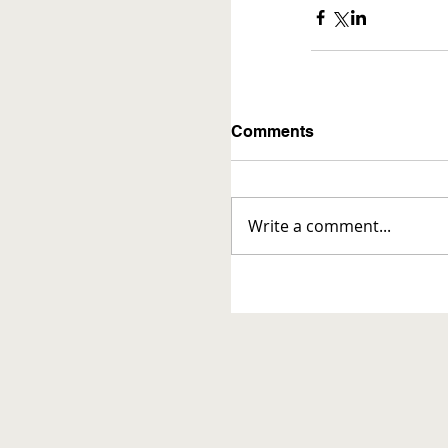
Comments
Write a comment...