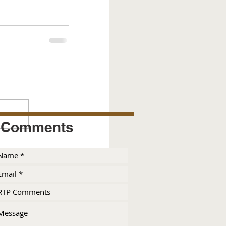
Comments