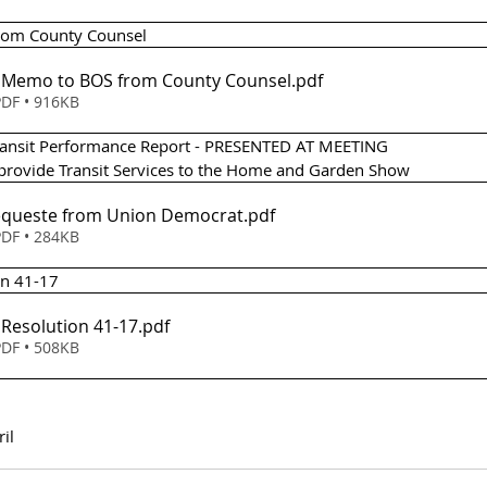
from County Counsel 
 - Memo to BOS from County Counsel
.pdf
DF • 916KB
Transit Performance Report - PRESENTED AT MEETING
 provide Transit Services to the Home and Garden Show 
Requeste from Union Democrat
.pdf
DF • 284KB
on 41-17
- Resolution 41-17
.pdf
DF • 508KB
ril