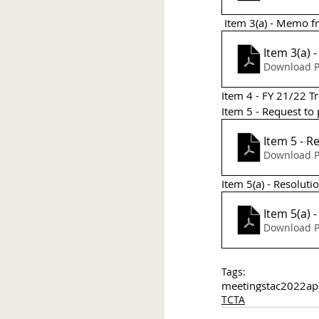
 Item 3(a) - Memo 
Item 3(a)
Download P
Item 4 - FY 21/22 
Item 5 - Request to
Item 5 - 
Download P
Item 5(a) - Resoluti
Item 5(a) 
Download P
Tags:
meetings
tac
2022
ap
TCTA