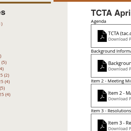
es
TCTA Apri
Agenda 
1)
1 post
posts
TCTA (tac.
 posts
Download P
 posts
6 posts
Background Inform
)
4 posts
6
(5)
5 posts
Backgroun
(4)
4 posts
Download P
25
(2)
2 posts
Item 2 - Meeting M
25
(4)
4 posts
(5)
5 posts
25
(4)
4 posts
Download P
Item 3 - Resolution
Item 3 - R
Download P