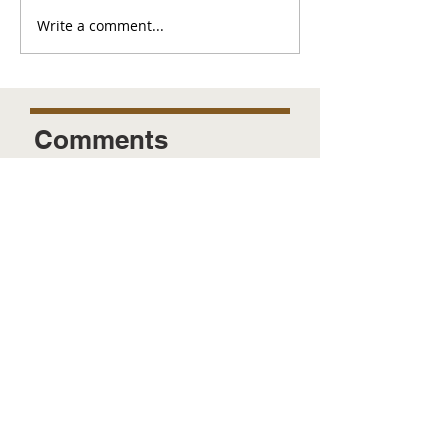
Write a comment...
Comments