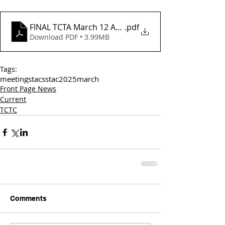
FINAL TCTA March 12 Agenda_
.pdf
Download PDF • 3.99MB
Tags:
meetings
tac
sstac
2025
march
Front Page News
Current
TCTC
Comments