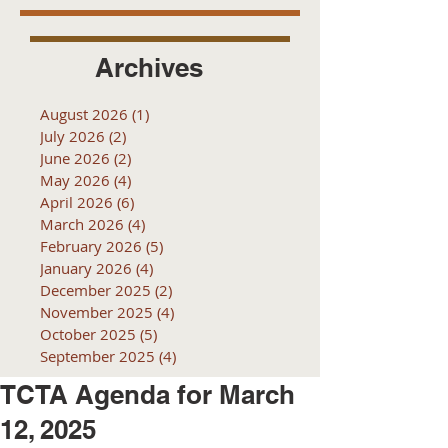
Archives
August 2026
(1)
1 post
July 2026
(2)
2 posts
June 2026
(2)
2 posts
May 2026
(4)
4 posts
April 2026
(6)
6 posts
March 2026
(4)
4 posts
February 2026
(5)
5 posts
January 2026
(4)
4 posts
December 2025
(2)
2 posts
November 2025
(4)
4 posts
October 2025
(5)
5 posts
September 2025
(4)
4 posts
TCTA Agenda for March
12, 2025