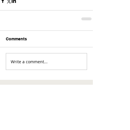
Comments
Write a comment...
Comments