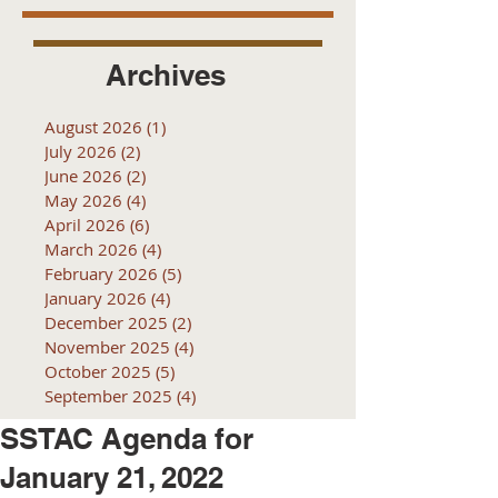
Archives
August 2026
(1)
1 post
July 2026
(2)
2 posts
June 2026
(2)
2 posts
May 2026
(4)
4 posts
April 2026
(6)
6 posts
March 2026
(4)
4 posts
February 2026
(5)
5 posts
January 2026
(4)
4 posts
December 2025
(2)
2 posts
November 2025
(4)
4 posts
October 2025
(5)
5 posts
September 2025
(4)
4 posts
SSTAC Agenda for
January 21, 2022