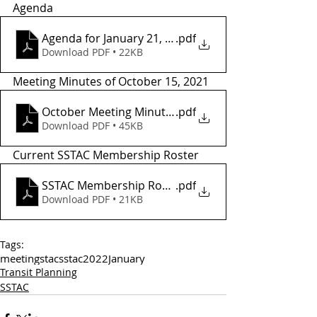
Agenda 
Agenda for January 21, 2022
.pdf
Download PDF • 22KB
Meeting Minutes of October 15, 2021
October Meeting Minutes
.pdf
Download PDF • 45KB
Current SSTAC Membership Roster 
SSTAC Membership Roster - 2021
.pdf
Download PDF • 21KB
Tags:
meetings
tac
sstac
2022
January
Transit Planning
SSTAC