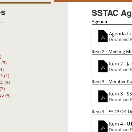
es
SSTAC Age
Agenda 
1)
1 post
posts
Agenda for
 posts
Download P
 posts
6 posts
Item 2 - Meeting Mi
)
4 posts
6
(5)
5 posts
Item 2 - J
(4)
4 posts
Download P
25
(2)
2 posts
Item 3 - Member Ros
25
(4)
4 posts
(5)
5 posts
Item 3 - 
25
(4)
4 posts
Download P
Item 4 - FY 23/24 U
Item 4 - 
Download P