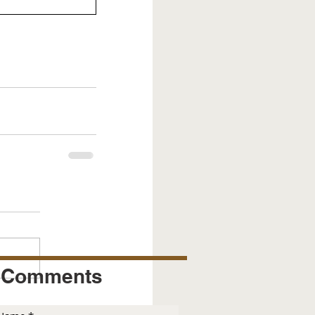
Comments