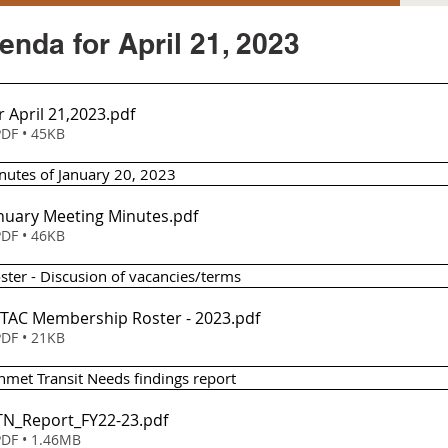
nda for April 21, 2023
 April 21,2023
.pdf
DF • 45KB
nutes of January 20, 2023
anuary Meeting Minutes
.pdf
DF • 46KB
ter - Discusion of vacancies/terms
SSTAC Membership Roster - 2023
.pdf
DF • 21KB
nmet Transit Needs findings report
UTN_Report_FY22-23
.pdf
DF • 1.46MB