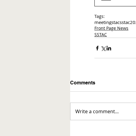
Tags:
meetings
tac
sstac
20
Front Page News
SSTAC
Comments
Write a comment...