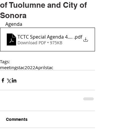
of Tuolumne and City of
Sonora
Agenda
TCTC Special Agenda 4.3.2022 - Joint Mtng with Coun
.pdf
Download PDF • 975KB
Tags:
meetings
tac
2022
April
stac
Comments