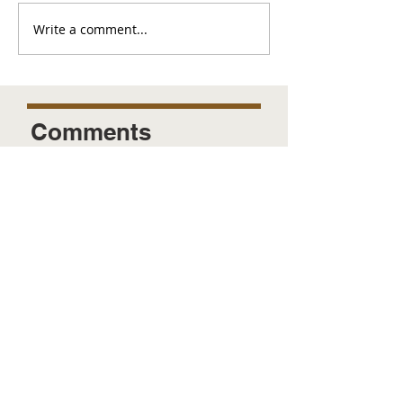
Write a comment...
Comments