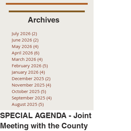
Archives
July 2026
(2)
2 posts
June 2026
(2)
2 posts
May 2026
(4)
4 posts
April 2026
(6)
6 posts
March 2026
(4)
4 posts
February 2026
(5)
5 posts
January 2026
(4)
4 posts
December 2025
(2)
2 posts
November 2025
(4)
4 posts
October 2025
(5)
5 posts
September 2025
(4)
4 posts
August 2025
(5)
5 posts
SPECIAL AGENDA - Joint
Meeting with the County