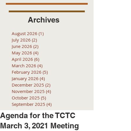
Archives
August 2026
(1)
1 post
July 2026
(2)
2 posts
June 2026
(2)
2 posts
May 2026
(4)
4 posts
April 2026
(6)
6 posts
March 2026
(4)
4 posts
February 2026
(5)
5 posts
January 2026
(4)
4 posts
December 2025
(2)
2 posts
November 2025
(4)
4 posts
October 2025
(5)
5 posts
September 2025
(4)
4 posts
Agenda for the TCTC
March 3, 2021 Meeting