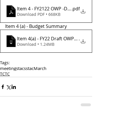
Item 4 - FY2122 OWP -Draft
.pdf
Download PDF • 668KB
Item 4 (a) - Budget Summary 
Item 4(a) - FY22 Draft OWP Budget Summa
.
Download • 1.24MB
Tags:
meetings
tac
sstac
March
TCTC
Comments