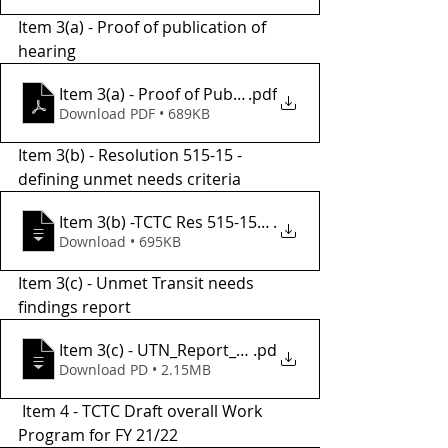
Item 3(a) - Proof of publication of 
hearing 
Item 3(a) - Proof of Publication
.pdf
Download PDF • 689KB
Item 3(b) - Resolution 515-15 - 
defining unmet needs criteria
.
Item 3(b) -TCTC Res 515-15, UTN defini
Download • 695KB
Item 3(c) - Unmet Transit needs 
findings report 
Item 3(c) - UTN_Report_FY20-21_final
.pd
Download PD • 2.15MB
 Item 4 - TCTC Draft overall Work 
Program for FY 21/22