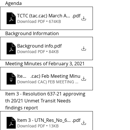
Agenda
TCTC (tac.cac) March Agenda
.pdf
Download PDF • 674KB
Background Information
Background info
.pdf
Download PDF • 84KB
Meeting Minutes of February 3, 2021
Item 2 - TCTC (tac
.cac) Feb Meeting Minu
Download CAC) FEB MEETING MINU • 52KB
Item 3 - Resolution 637-21 approving 
th 20/21 Unmet Transit Needs 
findings report
Item 3 - UTN_Res_No_637-21
.pdf
Download PDF • 13KB