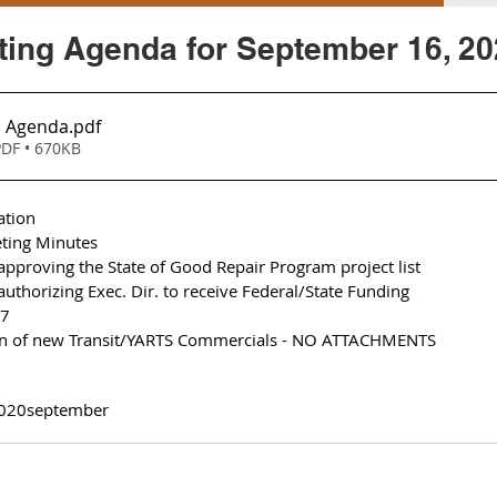
ing Agenda for September 16, 20
. Agenda
.pdf
DF • 670KB
ation
ting Minutes 
approving the State of Good Repair Program project list 
authorizing Exec. Dir. to receive Federal/State Funding 
17
ion of new Transit/YARTS Commercials - NO ATTACHMENTS
020
september