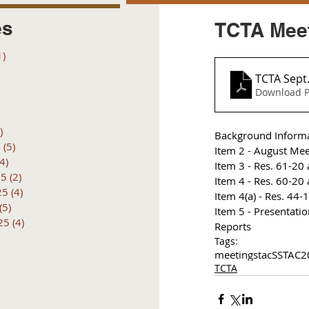
es
TCTA Meet
1)
1 post
posts
TCTA Sept
 posts
Download P
 posts
6 posts
)
4 posts
Background Inform
6
(5)
5 posts
Item 2 - August Mee
(4)
4 posts
I
tem 3 - Res. 61-20 
25
(2)
2 posts
I
tem 4 - Res. 60-20 
25
(4)
4 posts
I
tem 4(a) - Res. 44-
(5)
5 posts
Item 5 - Presentat
25
(4)
4 posts
Reports
Tags:
meetings
tac
SSTAC
2
TCTA