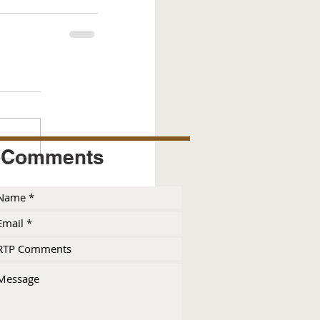
Comments