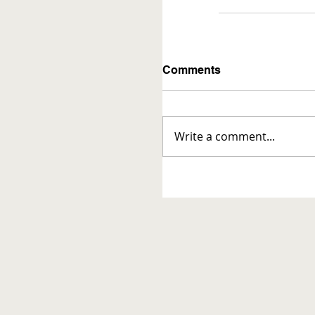
Comments
Write a comment...