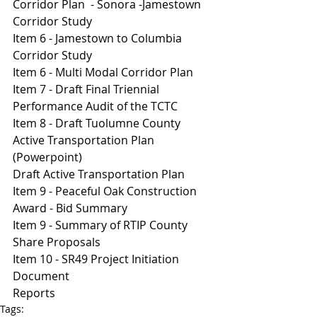
Corridor Plan  - Sonora -Jamestown 
Corridor Study
Item 6 - Jamestown to Columbia 
Corridor Study 
Item 6 - Multi Modal Corridor Plan 
I
tem 7 - Draft Final Triennial 
Performance Audit of the TCTC
Item 8 - Draft Tuolumne County 
Active Transportation Plan 
(Powerpoint)
Draft Active Transportation Plan
Item 9 - Peaceful Oak Construction 
Award - Bid Summary 
Item 9 - Summary of RTIP County 
Share Proposals 
Item 10 - SR49 Project Initiation 
Document 
Reports
Tags: