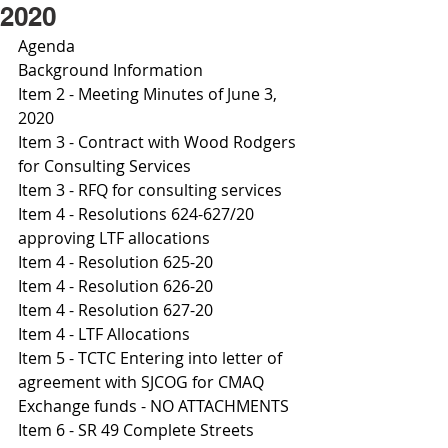
2020
Agenda
Background Information
Item 2 - Meeting Minutes of June 3, 
2020
Item 3 - Contract with Wood Rodgers 
for Consulting Services 
Item 3 - RFQ for consulting services 
Item 4 - Resolutions 624-627/20 
approving LTF allocations 
Item 4 - Resolution 625-20
Item 4 - Resolution 626-20
Item 4 - Resolution 627-20 
I
tem 4 - LTF Allocations 
Item 5 - TCTC Entering into letter of 
agreement with SJCOG for CMAQ 
Exchange funds - NO ATTACHMENTS
I
tem 6 - SR 49 Complete Streets 