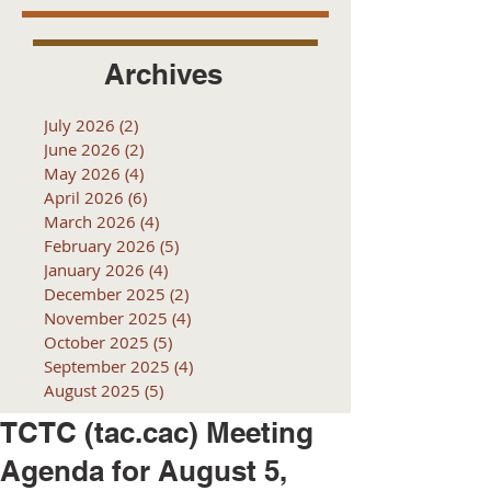
Archives
July 2026
(2)
2 posts
June 2026
(2)
2 posts
May 2026
(4)
4 posts
April 2026
(6)
6 posts
March 2026
(4)
4 posts
February 2026
(5)
5 posts
January 2026
(4)
4 posts
December 2025
(2)
2 posts
November 2025
(4)
4 posts
October 2025
(5)
5 posts
September 2025
(4)
4 posts
August 2025
(5)
5 posts
TCTC (tac.cac) Meeting
Agenda for August 5,