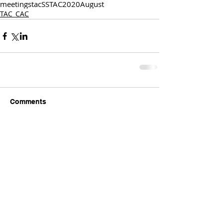
meetings
tac
SSTAC
2020
August
TAC_CAC
Comments
Write a comment...
Comments