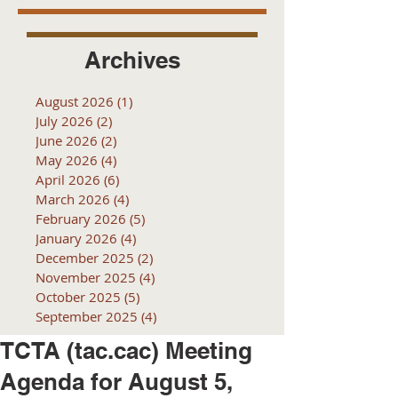
Archives
August 2026
(1)
1 post
July 2026
(2)
2 posts
June 2026
(2)
2 posts
May 2026
(4)
4 posts
April 2026
(6)
6 posts
March 2026
(4)
4 posts
February 2026
(5)
5 posts
January 2026
(4)
4 posts
December 2025
(2)
2 posts
November 2025
(4)
4 posts
October 2025
(5)
5 posts
September 2025
(4)
4 posts
TCTA (tac.cac) Meeting
Agenda for August 5,