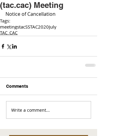
(tac.cac) Meeting
Notice of Cancellation 
Tags:
meetings
tac
SSTAC
2020
July
TAC_CAC
Comments
Write a comment...