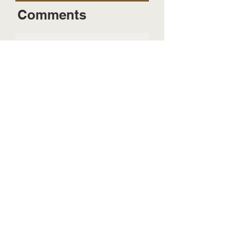
Comments
Send