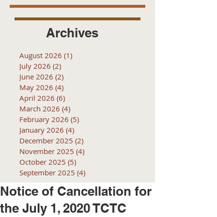
Archives
August 2026
(1)
1 post
July 2026
(2)
2 posts
June 2026
(2)
2 posts
May 2026
(4)
4 posts
April 2026
(6)
6 posts
March 2026
(4)
4 posts
February 2026
(5)
5 posts
January 2026
(4)
4 posts
December 2025
(2)
2 posts
November 2025
(4)
4 posts
October 2025
(5)
5 posts
September 2025
(4)
4 posts
Notice of Cancellation for
the July 1, 2020 TCTC