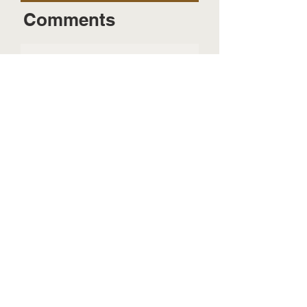
Comments
Send