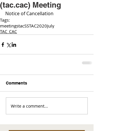
(tac.cac) Meeting
Notice of Cancellation 
Tags:
meetings
tac
SSTAC
2020
July
TAC_CAC
Comments
Write a comment...