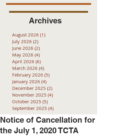
Archives
August 2026
(1)
1 post
July 2026
(2)
2 posts
June 2026
(2)
2 posts
May 2026
(4)
4 posts
April 2026
(6)
6 posts
March 2026
(4)
4 posts
February 2026
(5)
5 posts
January 2026
(4)
4 posts
December 2025
(2)
2 posts
November 2025
(4)
4 posts
October 2025
(5)
5 posts
September 2025
(4)
4 posts
Notice of Cancellation for
the July 1, 2020 TCTA