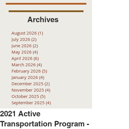
Archives
August 2026
(1)
1 post
July 2026
(2)
2 posts
June 2026
(2)
2 posts
May 2026
(4)
4 posts
April 2026
(6)
6 posts
March 2026
(4)
4 posts
February 2026
(5)
5 posts
January 2026
(4)
4 posts
December 2025
(2)
2 posts
November 2025
(4)
4 posts
October 2025
(5)
5 posts
September 2025
(4)
4 posts
2021 Active
Transportation Program -