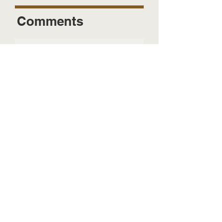
Comments
Send