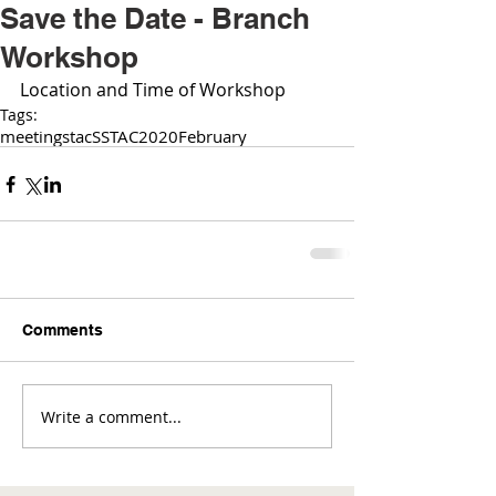
Save the Date - Branch
Workshop
Location and Time of Workshop 
Tags:
meetings
tac
SSTAC
2020
February
Comments
Write a comment...