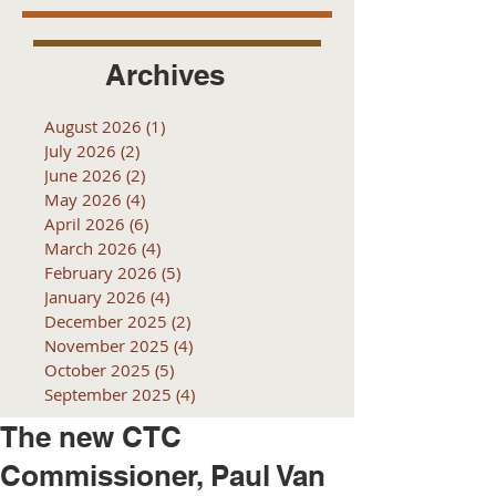
Archives
August 2026
(1)
1 post
July 2026
(2)
2 posts
June 2026
(2)
2 posts
May 2026
(4)
4 posts
April 2026
(6)
6 posts
March 2026
(4)
4 posts
February 2026
(5)
5 posts
January 2026
(4)
4 posts
December 2025
(2)
2 posts
November 2025
(4)
4 posts
October 2025
(5)
5 posts
September 2025
(4)
4 posts
The new CTC
Commissioner, Paul Van