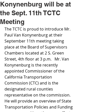
Konynenburg will be at
the Sept. 11th TCTC
Meeting
The TCTC is proud to introduce Mr. 
Paul Van Konynenburg at their 
September 11th meeting taking 
place at the Board of Supervisors 
Chambers located at 2 S. Green 
Street, 4th floor at 3 p.m.   Mr. Van 
Konynenburg is the recently 
appointed Commissioner of the 
California Transportation 
Commission (CTC) and is the 
designated rural counties 
representative on the commission. 
He will provide an overview of State 
Transportation Policies and Funding 