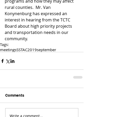
programs and how they may affect 
rural counties.  Mr. Van 
Konynenburg has expressed an 
interest in hearing from the TCTC 
Board about high priority projects 
and transportation needs in our 
community.   
Tags:
meetings
SSTAC
2019
september
Comments
Write a comment...