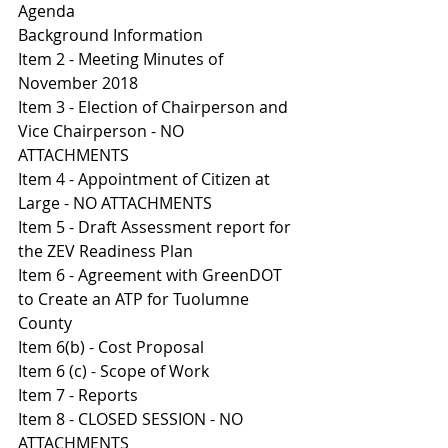
Agenda 
Background Information
I
tem 2 - Meeting Minutes of 
November 2018
Item 3 - Election of Chairperson and 
Vice Chairperson - NO 
ATTACHMENTS 
Item 4 - Appointment of Citizen at 
Large - NO ATTACHMENTS 
Item 5 - Draft Assessment report for 
the ZEV Readiness Plan 
Item 6 - Agreement with GreenDOT 
to Create an ATP for Tuolumne 
County 
I
tem 6(b) - Cost Proposal 
I
tem 6 (c) - Scope of Work 
Item 7 - Reports 
Item 8 - CLOSED SESSION - NO 
ATTACHMENTS