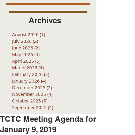
Archives
August 2026
(1)
1 post
July 2026
(2)
2 posts
June 2026
(2)
2 posts
May 2026
(4)
4 posts
April 2026
(6)
6 posts
March 2026
(4)
4 posts
February 2026
(5)
5 posts
January 2026
(4)
4 posts
December 2025
(2)
2 posts
November 2025
(4)
4 posts
October 2025
(5)
5 posts
September 2025
(4)
4 posts
TCTC Meeting Agenda for
January 9, 2019