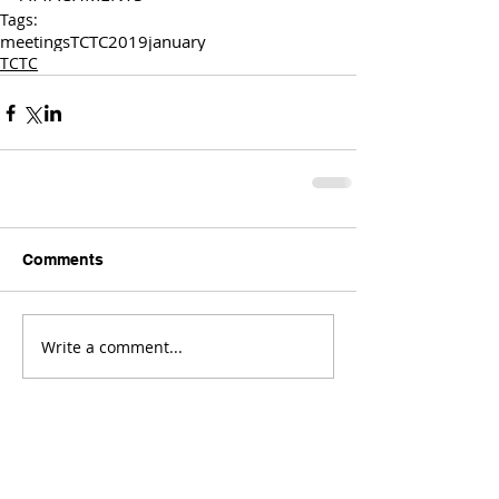
Tags:
meetings
TCTC
2019
january
TCTC
Comments
Write a comment...
Comments