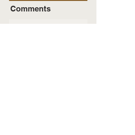
Comments
Send