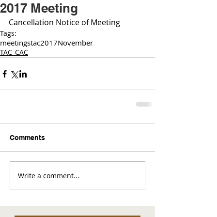
2017 Meeting
Cancellation Notice of Meeting 
Tags:
meetings
tac
2017
November
TAC_CAC
Comments
Write a comment...