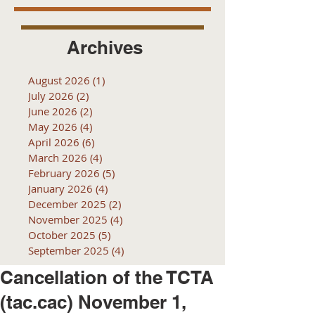
Archives
August 2026
(1)
1 post
July 2026
(2)
2 posts
June 2026
(2)
2 posts
May 2026
(4)
4 posts
April 2026
(6)
6 posts
March 2026
(4)
4 posts
February 2026
(5)
5 posts
January 2026
(4)
4 posts
December 2025
(2)
2 posts
November 2025
(4)
4 posts
October 2025
(5)
5 posts
September 2025
(4)
4 posts
Cancellation of the TCTA
(tac.cac) November 1,