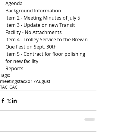
Agenda 
Background Information
Item 2 - Meeting Minutes of July 5
Item 3 - Update on new Transit 
Facility - No Attachments 
Item 4 - Trolley Service to the Brew n 
Que Fest on Sept. 30th 
Item 5 - Contract for floor polishing 
for new facility 
Reports 
Tags:
meetings
tac
2017
August
TAC_CAC