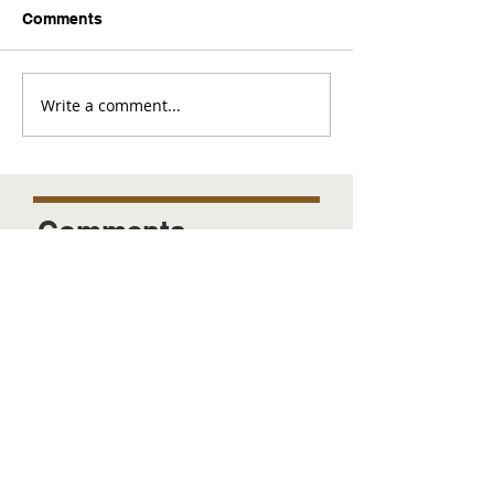
Comments
Write a comment...
Comments