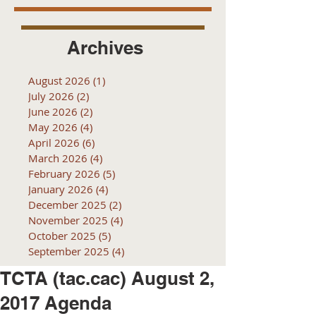
Archives
August 2026
(1)
1 post
July 2026
(2)
2 posts
June 2026
(2)
2 posts
May 2026
(4)
4 posts
April 2026
(6)
6 posts
March 2026
(4)
4 posts
February 2026
(5)
5 posts
January 2026
(4)
4 posts
December 2025
(2)
2 posts
November 2025
(4)
4 posts
October 2025
(5)
5 posts
September 2025
(4)
4 posts
TCTA (tac.cac) August 2,
2017 Agenda