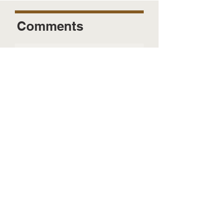
Comments
Send