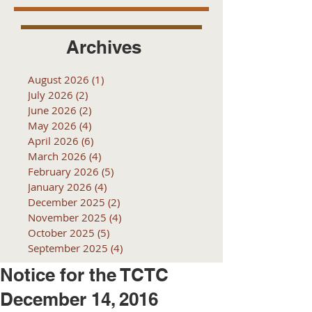
Archives
August 2026
(1)
1 post
July 2026
(2)
2 posts
June 2026
(2)
2 posts
May 2026
(4)
4 posts
April 2026
(6)
6 posts
March 2026
(4)
4 posts
February 2026
(5)
5 posts
January 2026
(4)
4 posts
December 2025
(2)
2 posts
November 2025
(4)
4 posts
October 2025
(5)
5 posts
September 2025
(4)
4 posts
Notice for the TCTC
December 14, 2016