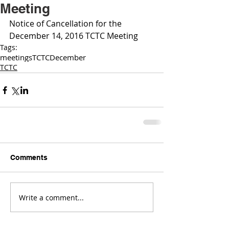
Meeting
Notice of Cancellation for the 
December 14, 2016 TCTC Meeting 
Tags:
meetings
TCTC
December
TCTC
Comments
Write a comment...