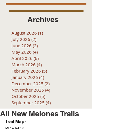
Archives
August 2026
(1)
1 post
July 2026
(2)
2 posts
June 2026
(2)
2 posts
May 2026
(4)
4 posts
April 2026
(6)
6 posts
March 2026
(4)
4 posts
February 2026
(5)
5 posts
January 2026
(4)
4 posts
December 2025
(2)
2 posts
November 2025
(4)
4 posts
October 2025
(5)
5 posts
September 2025
(4)
4 posts
All New Melones Trails
Trail Map:
PDF Map