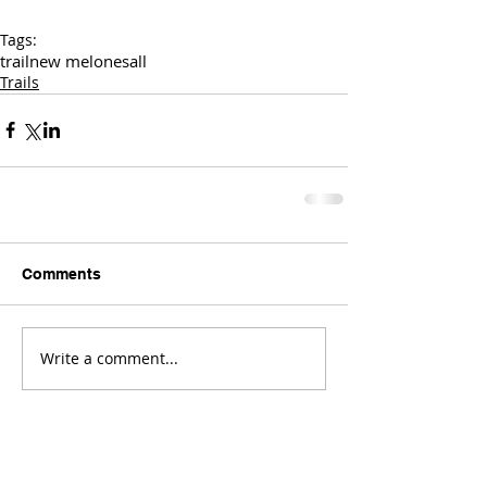
Tags:
trail
new melones
all
Trails
Comments
Write a comment...
Comments