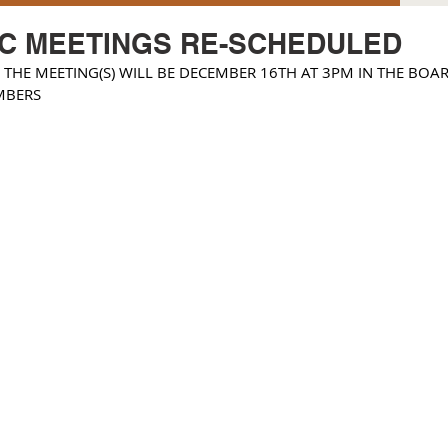
TC MEETINGS RE-SCHEDULED
 THE MEETING(S) WILL BE DECEMBER 16TH AT 3PM IN THE BOAR
MBERS