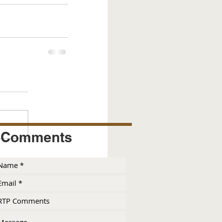
Comments