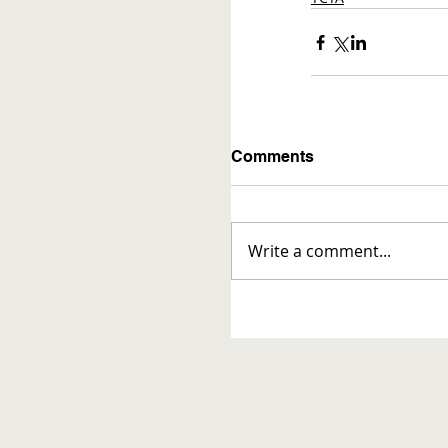
Comments
Write a comment...