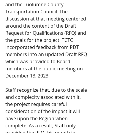
and the Tuolumne County 
Transportation Council. The 
discussion at that meeting centered 
around the content of the Draft 
Request for Qualifications (RFQ) and 
the goals for the project. TCTC 
incorporated feedback from PDT 
members into an updated Draft RFQ 
which was provided to Board 
members at the public meeting on 
December 13, 2023.
Staff recognize that, due to the scale 
and complexity associated with it, 
the project requires careful 
consideration of the impact it will 
have upon the Region when 
complete. As a result, Staff only 
provided the RFQ this month in 