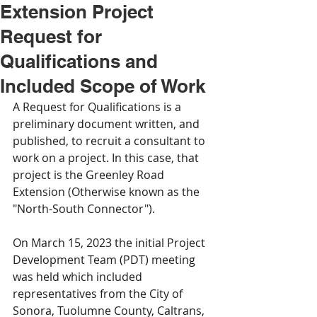
Extension Project
Request for
Qualifications and
Included Scope of Work
A Request for Qualifications is a 
preliminary document written, and 
published, to recruit a consultant to 
work on a project. In this case, that 
project is the Greenley Road 
Extension (Otherwise known as the 
"North-South Connector").
On March 15, 2023 the initial Project 
Development Team (PDT) meeting 
was held which included 
representatives from the City of 
Sonora, Tuolumne County, Caltrans, 