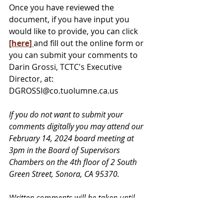
Once you have reviewed the 
document, if you have input you 
would like to provide, you can click 
[here] 
and fill out the online form or 
you can submit your comments to 
Darin Grossi, TCTC's Executive 
Director, at: 
DGROSSI@co.tuolumne.ca.us
If you do not want to submit your 
comments digitally you may attend our 
February 14, 2024 board meeting at 
3pm in the Board of Supervisors 
Chambers on the 4th floor of 2 South 
Green Street, Sonora, CA 95370.
Written comments will be taken until 
February 14, 2024 at 12pm, noon. In-
person comments may be given at the 