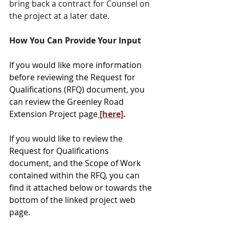
bring back a contract for Counsel on 
the project at a later date.
How You Can Provide Your Input
If you would like more information 
before reviewing the Request for 
Qualifications (RFQ) document, you 
can review the Greenley Road 
Extension Project page
 [here]
.
If you would like to review the 
Request for Qualifications 
document, and the Scope of Work 
contained within the RFQ, you can 
find it attached below or towards the 
bottom of the linked project web 
page.