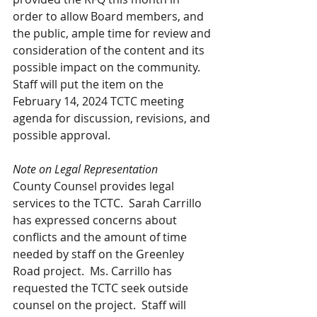
order to allow Board members, and 
the public, ample time for review and 
consideration of the content and its 
possible impact on the community.  
Staff will put the item on the 
February 14, 2024 TCTC meeting 
agenda for discussion, revisions, and 
possible approval. 
Note on Legal Representation
County Counsel provides legal 
services to the TCTC.  Sarah Carrillo 
has expressed concerns about 
conflicts and the amount of time 
needed by staff on the Greenley 
Road project.  Ms. Carrillo has 
requested the TCTC seek outside 
counsel on the project.  Staff will 