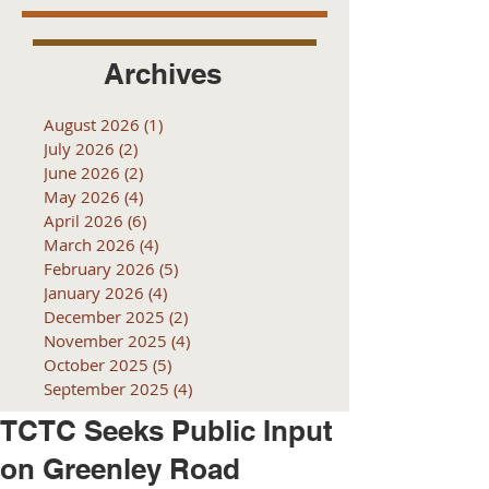
Archives
August 2026
(1)
1 post
July 2026
(2)
2 posts
June 2026
(2)
2 posts
May 2026
(4)
4 posts
April 2026
(6)
6 posts
March 2026
(4)
4 posts
February 2026
(5)
5 posts
January 2026
(4)
4 posts
December 2025
(2)
2 posts
November 2025
(4)
4 posts
October 2025
(5)
5 posts
September 2025
(4)
4 posts
TCTC Seeks Public Input
on Greenley Road