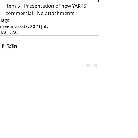
Item 5 - Presentation of new YARTS 
commercial - No attachments 
Tags:
meetings
sstac
2021
July
TAC_CAC
Comments
Write a comment...