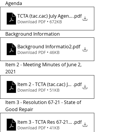
Agenda 
TCTA (tac.cac) July Agenda.
.pdf
Download PDF • 672KB
Background Information
Background Informatio2
.pdf
Download PDF • 46KB
Item 2 - Meeting Minutes of June 2, 
2021
.pdf
Item 2 - TCTA (tac.cac) June Meeting Minutes
Download PDF • 51KB
Item 3 - Resolution 67-21 - State of 
Good Repair 
Item 3 - TCTA Res 67-21, FY22 SGR Project List
.pdf
Download PDF • 41KB