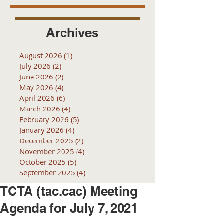
Archives
August 2026
(1)
1 post
July 2026
(2)
2 posts
June 2026
(2)
2 posts
May 2026
(4)
4 posts
April 2026
(6)
6 posts
March 2026
(4)
4 posts
February 2026
(5)
5 posts
January 2026
(4)
4 posts
December 2025
(2)
2 posts
November 2025
(4)
4 posts
October 2025
(5)
5 posts
September 2025
(4)
4 posts
TCTA (tac.cac) Meeting
Agenda for July 7, 2021