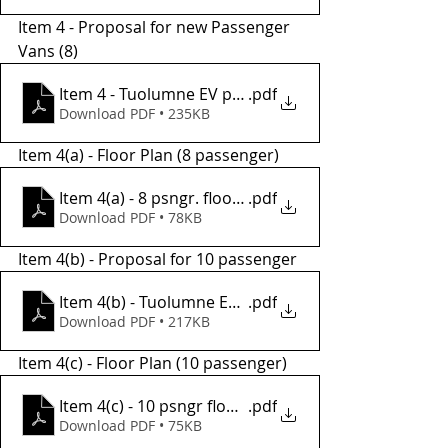
Item 4 - Proposal for new Passenger 
Vans (8) 
Item 4 - Tuolumne EV proposa (8 psngr)
.pdf
Download PDF • 235KB
Item 4(a) - Floor Plan (8 passenger)
Item 4(a) - 8 psngr. floorplan
.pdf
Download PDF • 78KB
Item 4(b) - Proposal for 10 passenger
Item 4(b) - Tuolumne EV proposal (10 psngr)
.pdf
Download PDF • 217KB
Item 4(c) - Floor Plan (10 passenger) 
Item 4(c) - 10 psngr floorplan
.pdf
Download PDF • 75KB